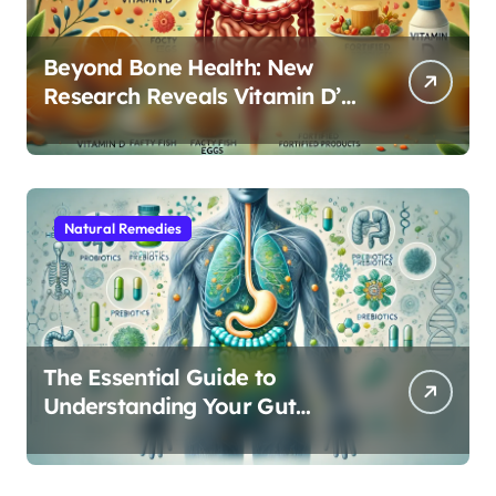
Beyond Bone Health: New
Research Reveals Vitamin D’s
Critical Role in Gut Function
Natural Remedies
The Essential Guide to
Understanding Your Gut
Microbiome: From Probiotics
to L-Glutamine