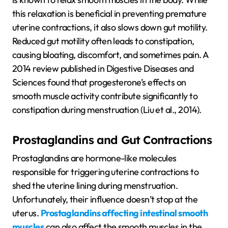
this relaxation is beneficial in preventing premature
uterine contractions, it also slows down gut motility.
Reduced gut motility often leads to constipation,
causing bloating, discomfort, and sometimes pain. A
2014 review published in Digestive Diseases and
Sciences found that progesterone’s effects on
smooth muscle activity contribute significantly to
constipation during menstruation (Liu et al., 2014).
Prostaglandins and Gut Contractions
Prostaglandins are hormone-like molecules
responsible for triggering uterine contractions to
shed the uterine lining during menstruation.
Unfortunately, their influence doesn’t stop at the
uterus.
Prostaglandins affecting intestinal smooth
muscles
can also affect the smooth muscles in the