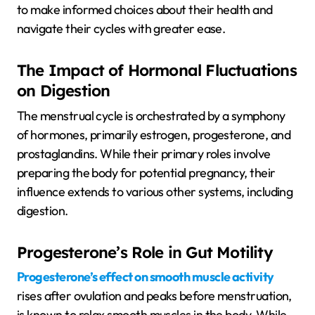
to make informed choices about their health and
navigate their cycles with greater ease.
The Impact of Hormonal Fluctuations
on Digestion
The menstrual cycle is orchestrated by a symphony
of hormones, primarily estrogen, progesterone, and
prostaglandins. While their primary roles involve
preparing the body for potential pregnancy, their
influence extends to various other systems, including
digestion.
Progesterone’s Role in Gut Motility
Progesterone’s effect on smooth muscle activity
rises after ovulation and peaks before menstruation,
is known to relax smooth muscles in the body. While