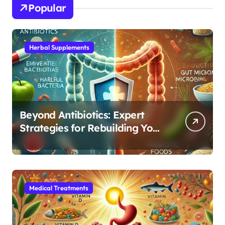
Popular
Herbal Supplements
Beyond Antibiotics: Expert
Strategies for Rebuilding Your
Microbiome Balance
Medical Treatments