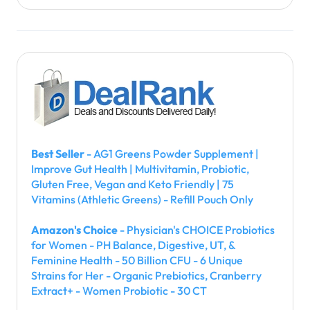
Best Seller
- AG1 Greens Powder Supplement |
Improve Gut Health | Multivitamin, Probiotic,
Gluten Free, Vegan and Keto Friendly | 75
Vitamins (Athletic Greens) - Refill Pouch Only
Amazon's Choice
- Physician's CHOICE Probiotics
for Women - PH Balance, Digestive, UT, &
Feminine Health - 50 Billion CFU - 6 Unique
Strains for Her - Organic Prebiotics, Cranberry
Extract+ - Women Probiotic - 30 CT