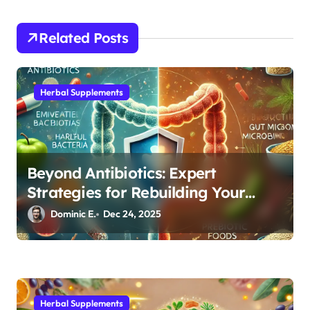
t
i
Related Posts
o
n
Herbal Supplements
Beyond Antibiotics: Expert
Strategies for Rebuilding Your
Microbiome Balance
Dominic E.
Dec 24, 2025
Herbal Supplements