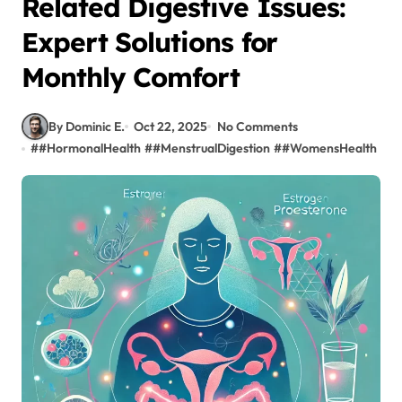
Related Digestive Issues:
Expert Solutions for
Monthly Comfort
By Dominic E.
Oct 22, 2025
No Comments
#
#HormonalHealth
#
#MenstrualDigestion
#
#WomensHealth