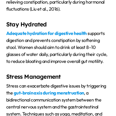
relieving constipation, particularly during hormonal
fluctuations (Liu et al., 2016).
Stay Hydrated
Adequate hydration for digestive health
supports
digestion and prevents constipation by softening
stool. Women should aim to drink at least 8–10
glasses of water daily, particularly during their cycle,
to reduce bloating and improve overall gut motility.
Stress Management
Stress can exacerbate digestive issues by triggering
the
gut-brain axis during menstruation
, a
bidirectional communication system between the
central nervous system and the gastrointestinal
system. Techniques such as yoga, meditation, and