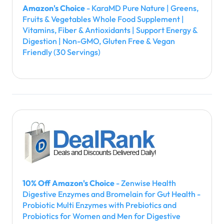
Amazon's Choice
- KaraMD Pure Nature | Greens,
Fruits & Vegetables Whole Food Supplement |
Vitamins, Fiber & Antioxidants | Support Energy &
Digestion | Non-GMO, Gluten Free & Vegan
Friendly (30 Servings)
10% Off Amazon's Choice
- Zenwise Health
Digestive Enzymes and Bromelain for Gut Health -
Probiotic Multi Enzymes with Prebiotics and
Probiotics for Women and Men for Digestive