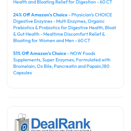
Health and Bloating Relief for Digestion - 60 CT
24% Off Amazon's Choice
- Physician's CHOICE
Digestive Enzymes - Multi Enzymes, Organic
Prebiotics & Probiotics for Digestive Health, Bloat
& Gut Health - Mealtime Discomfort Relief &
Bloating for Women and Men - 60 CT
51% Off Amazon's Choice
- NOW Foods
Supplements, Super Enzymes, Formulated with
Bromelain, Ox Bile, Pancreatin and Papain,180
Capsules