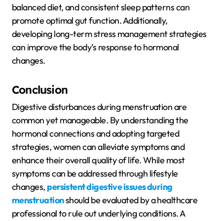
balanced diet, and consistent sleep patterns can
promote optimal gut function. Additionally,
developing long-term stress management strategies
can improve the body’s response to hormonal
changes.
Conclusion
Digestive disturbances during menstruation are
common yet manageable. By understanding the
hormonal connections and adopting targeted
strategies, women can alleviate symptoms and
enhance their overall quality of life. While most
symptoms can be addressed through lifestyle
changes,
persistent digestive issues during
menstruation
should be evaluated by a healthcare
professional to rule out underlying conditions. A