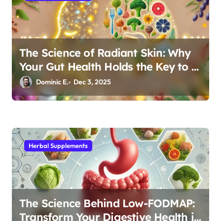
The Science of Radiant Skin: Why
Your Gut Health Holds the Key to a
Clear Complexion
Dominic E.
Dec 3, 2025
Herbal Supplements
The Science Behind Low-FODMAP:
Transform Your Digestive Health in