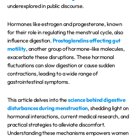
underexplored in public discourse.
Hormones like estrogen and progesterone, known
for their role in regulating the menstrual cycle, also
influence digestion.
Prostaglandins affecting gut
motility
, another group of hormone-like molecules,
exacerbate these disruptions. These hormonal
fluctuations can slow digestion or cause sudden
contractions, leading to a wide range of
gastrointestinal symptoms.
This article delves into the
science behind digestive
disturbances during menstruation
, shedding light on
hormonal interactions, current medical research, and
practical strategies to alleviate discomfort.
Understanding these mechanisms empowers women