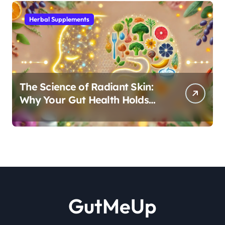
Herbal Supplements
The Science of Radiant Skin:
Why Your Gut Health Holds
the Key to a Clear Complexion
GutMeUp