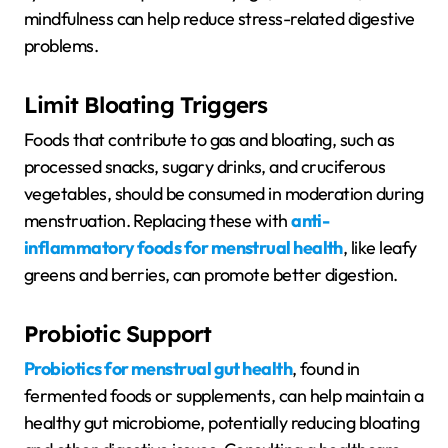
mindfulness can help reduce stress-related digestive
problems.
Limit Bloating Triggers
Foods that contribute to gas and bloating, such as
processed snacks, sugary drinks, and cruciferous
vegetables, should be consumed in moderation during
menstruation. Replacing these with
anti-
inflammatory foods for menstrual health
, like leafy
greens and berries, can promote better digestion.
Probiotic Support
Probiotics for menstrual gut health
, found in
fermented foods or supplements, can help maintain a
healthy gut microbiome, potentially reducing bloating