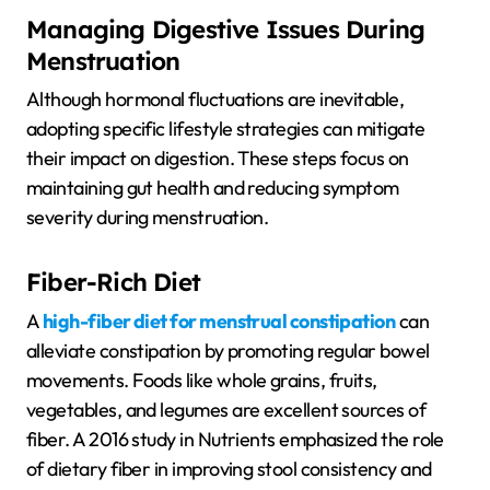
Managing Digestive Issues During
Menstruation
Although hormonal fluctuations are inevitable,
adopting specific lifestyle strategies can mitigate
their impact on digestion. These steps focus on
maintaining gut health and reducing symptom
severity during menstruation.
Fiber-Rich Diet
A
high-fiber diet for menstrual constipation
can
alleviate constipation by promoting regular bowel
movements. Foods like whole grains, fruits,
vegetables, and legumes are excellent sources of
fiber. A 2016 study in Nutrients emphasized the role
of dietary fiber in improving stool consistency and