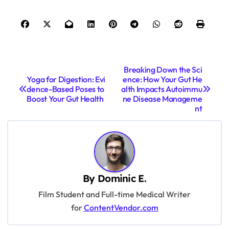
P
Breaking Down the Sci
Yoga for Digestion: Evi
ence: How Your Gut He
o
dence-Based Poses to
alth Impacts Autoimmu
s
Boost Your Gut Health
ne Disease Manageme
nt
t
n
a
v
By
Dominic E.
i
Film Student and Full-time Medical Writer
g
for
ContentVendor.com
a