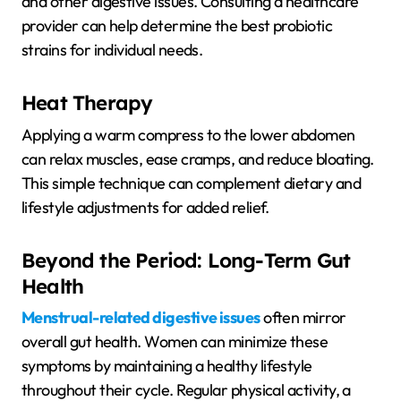
and other digestive issues. Consulting a healthcare
provider can help determine the best probiotic
strains for individual needs.
Heat Therapy
Applying a warm compress to the lower abdomen
can relax muscles, ease cramps, and reduce bloating.
This simple technique can complement dietary and
lifestyle adjustments for added relief.
Beyond the Period: Long-Term Gut
Health
Menstrual-related digestive issues
often mirror
overall gut health. Women can minimize these
symptoms by maintaining a healthy lifestyle
throughout their cycle. Regular physical activity, a