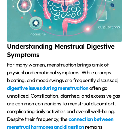
Understanding Menstrual Digestive
Symptoms
For many women, menstruation brings a mix of
physical and emotional symptoms. While cramps,
bloating, and mood swings are frequently discussed,
digestive issues during menstruation
often go
unnoticed. Constipation, diarrhea, and excessive gas
are common companions to menstrual discomfort,
complicating daily activities and overall well-being.
Despite their frequency, the
connection between
menstrual hormones and digestion
remains