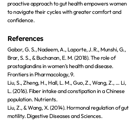
proactive approach to gut health empowers women
to navigate their cycles with greater comfort and
confidence.
References
Gabor, G. S., Nadeem, A., Laporte, J. R., Munshi, G.,
Brar, S. S., & Buchanan, E. M. (2018). The role of
prostaglandins in women’s health and disease.
Frontiers in Pharmacology, 9.
Liu, S., Zheng, H., Hall, L. M., Guo, Z., Wang, Z., … Li,
L. (2016). Fiber intake and constipation in a Chinese
population. Nutrients.
Liu, Z., & Wang, X. (2014). Hormonal regulation of gut
motility. Digestive Diseases and Sciences.