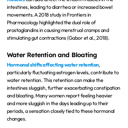
intestines, leading to diarrhea or increased bowel
movements. A 2018 study in Frontiers in
Pharmacology highlighted the dual role of
prostaglandins in causing menstrual cramps and
stimulating gut contractions (Gabor et al., 2018).
Water Retention and Bloating
Hormonal shifts affecting water retention
,
particularly fluctuating estrogen levels, contribute to
water retention. This retention can make the
intestines sluggish, further exacerbating constipation
and bloating. Many women report feeling heavier
and more sluggish in the days leading up to their
periods, a sensation closely tied to these hormonal
changes.