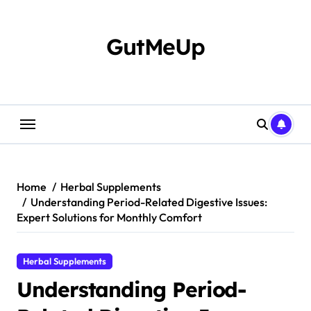
Skip
to
content
GutMeUp
Home
Herbal Supplements
Understanding Period-Related Digestive Issues:
Expert Solutions for Monthly Comfort
Herbal Supplements
Understanding Period-