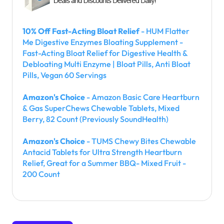
10% Off Fast-Acting Bloat Relief
- HUM Flatter
Me Digestive Enzymes Bloating Supplement -
Fast-Acting Bloat Relief for Digestive Health &
Debloating Multi Enzyme | Bloat Pills, Anti Bloat
Pills, Vegan 60 Servings
Amazon's Choice
- Amazon Basic Care Heartburn
& Gas SuperChews Chewable Tablets, Mixed
Berry, 82 Count (Previously SoundHealth)
Amazon's Choice
- TUMS Chewy Bites Chewable
Antacid Tablets for Ultra Strength Heartburn
Relief, Great for a Summer BBQ- Mixed Fruit -
200 Count