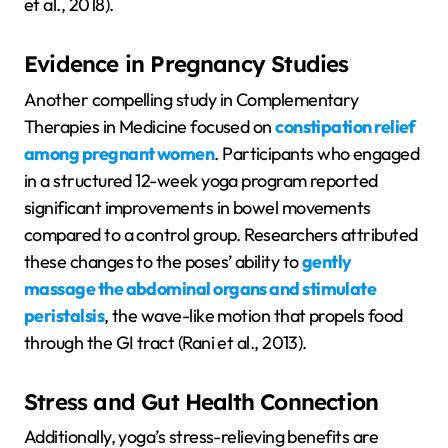
et al., 2018).
Evidence in Pregnancy Studies
Another compelling study in Complementary
Therapies in Medicine focused on
constipation relief
among pregnant women
. Participants who engaged
in a structured 12-week yoga program reported
significant improvements in bowel movements
compared to a control group. Researchers attributed
these changes to the poses’ ability to
gently
massage the abdominal organs and stimulate
peristalsis
, the wave-like motion that propels food
through the GI tract (Rani et al., 2013).
Stress and Gut Health Connection
Additionally, yoga’s stress-relieving benefits are