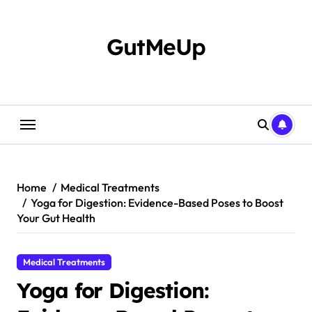
Skip
to
content
GutMeUp
Home
Medical Treatments
Yoga for Digestion: Evidence-Based Poses to Boost
Your Gut Health
Medical Treatments
Yoga for Digestion: