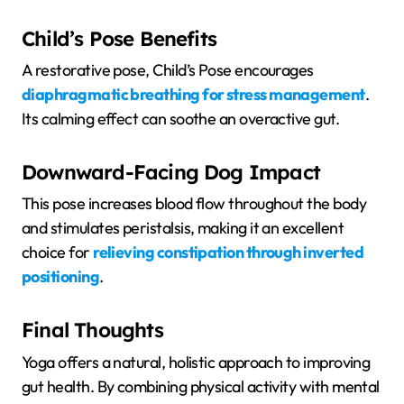
Child’s Pose Benefits
A restorative pose, Child’s Pose encourages
diaphragmatic breathing for stress management
.
Its calming effect can soothe an overactive gut.
Downward-Facing Dog Impact
This pose increases blood flow throughout the body
and stimulates peristalsis, making it an excellent
choice for
relieving constipation through inverted
positioning
.
Final Thoughts
Yoga offers a natural, holistic approach to improving
gut health. By combining physical activity with mental