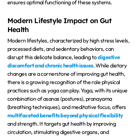
ensures optimal functioning of these systems.
Modern Lifestyle Impact on Gut
Health
Modern lifestyles, characterized by high stress levels,
processed diets, and sedentary behaviors, can
disrupt this delicate balance, leading to
digestive
discomfort and chronic health issues
. While dietary
changes are a cornerstone of improving gut health,
there is a growing recognition of the role physical
practices such as yoga can play. Yoga, with its unique
combination of asanas (postures), pranayama
(breathing techniques), and meditative focus, offers
multifaceted benefits beyond physical flexibility
and strength. It targets gut health by improving
circulation, stimulating digestive organs, and