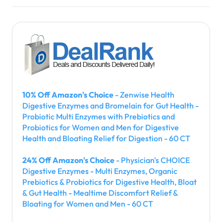
10% Off Amazon's Choice
- Zenwise Health
Digestive Enzymes and Bromelain for Gut Health -
Probiotic Multi Enzymes with Prebiotics and
Probiotics for Women and Men for Digestive
Health and Bloating Relief for Digestion - 60 CT
24% Off Amazon's Choice
- Physician's CHOICE
Digestive Enzymes - Multi Enzymes, Organic
Prebiotics & Probiotics for Digestive Health, Bloat
& Gut Health - Mealtime Discomfort Relief &
Bloating for Women and Men - 60 CT