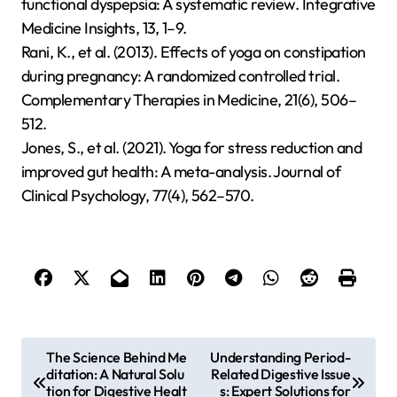
functional dyspepsia: A systematic review. Integrative
Medicine Insights, 13, 1–9.
Rani, K., et al. (2013). Effects of yoga on constipation
during pregnancy: A randomized controlled trial.
Complementary Therapies in Medicine, 21(6), 506–
512.
Jones, S., et al. (2021). Yoga for stress reduction and
improved gut health: A meta-analysis. Journal of
Clinical Psychology, 77(4), 562–570.
P
The Science Behind Me
Understanding Period-
ditation: A Natural Solu
Related Digestive Issue
o
tion for Digestive Healt
s: Expert Solutions for