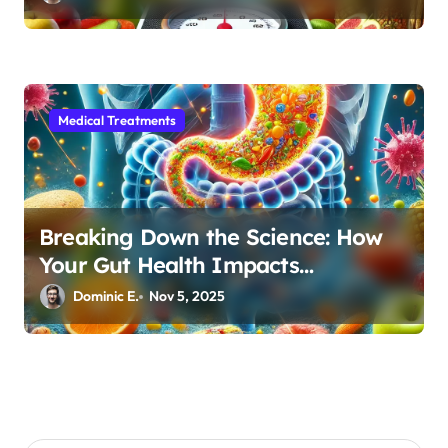
Medical Treatments
Breaking Down the Science: How
Your Gut Health Impacts
Autoimmune Disease Management
Dominic E.
Nov 5, 2025