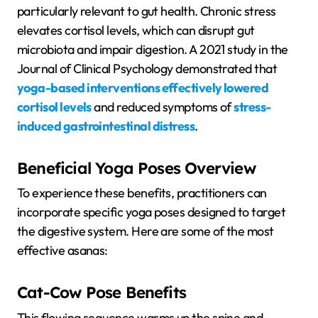
particularly relevant to gut health. Chronic stress
elevates cortisol levels, which can disrupt gut
microbiota and impair digestion. A 2021 study in the
Journal of Clinical Psychology demonstrated that
yoga-based interventions effectively lowered
cortisol levels
and reduced symptoms of
stress-
induced gastrointestinal distress
.
Beneficial Yoga Poses Overview
To experience these benefits, practitioners can
incorporate specific yoga poses designed to target
the digestive system. Here are some of the most
effective asanas:
Cat-Cow Pose Benefits
This flowing sequence warms up the spine and