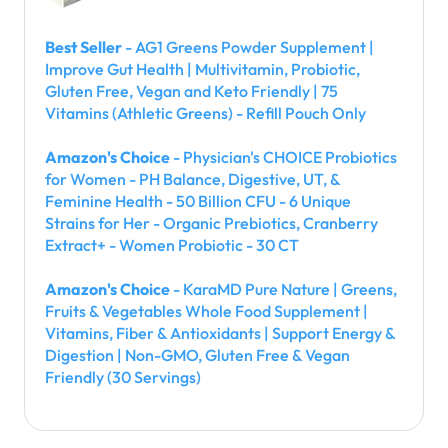
Best Seller
- AG1 Greens Powder Supplement |
Improve Gut Health | Multivitamin, Probiotic,
Gluten Free, Vegan and Keto Friendly | 75
Vitamins (Athletic Greens) - Refill Pouch Only
Amazon's Choice
- Physician's CHOICE Probiotics
for Women - PH Balance, Digestive, UT, &
Feminine Health - 50 Billion CFU - 6 Unique
Strains for Her - Organic Prebiotics, Cranberry
Extract+ - Women Probiotic - 30 CT
Amazon's Choice
- KaraMD Pure Nature | Greens,
Fruits & Vegetables Whole Food Supplement |
Vitamins, Fiber & Antioxidants | Support Energy &
Digestion | Non-GMO, Gluten Free & Vegan
Friendly (30 Servings)