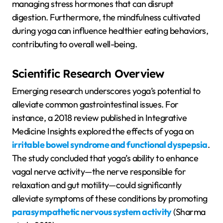
managing stress hormones that can disrupt
digestion. Furthermore, the mindfulness cultivated
during yoga can influence healthier eating behaviors,
contributing to overall well-being.
Scientific Research Overview
Emerging research underscores yoga’s potential to
alleviate common gastrointestinal issues. For
instance, a 2018 review published in Integrative
Medicine Insights explored the effects of yoga on
irritable bowel syndrome and functional dyspepsia
.
The study concluded that yoga’s ability to enhance
vagal nerve activity—the nerve responsible for
relaxation and gut motility—could significantly
alleviate symptoms of these conditions by promoting
parasympathetic nervous system activity
(Sharma