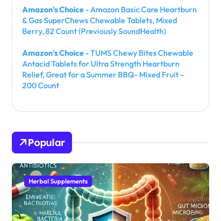
Amazon's Choice
- Amazon Basic Care Heartburn
& Gas SuperChews Chewable Tablets, Mixed
Berry, 82 Count (Previously SoundHealth)
Amazon's Choice
- TUMS Chewy Bites Chewable
Antacid Tablets for Ultra Strength Heartburn
Relief, Great for a Summer BBQ- Mixed Fruit -
200 Count
Popular
Herbal Supplements