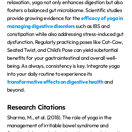
relaxation, yoga not only enhances digestion but also
fosters a balanced gut microbiome. Scientific studies
provide growing evidence for the
efficacy of yoga in
managing digestive disorders
such as IBS and
constipation while also addressing stress-induced gut
dysfunction. Regularly practicing poses like Cat-Cow,
Seated Twist, and Child’s Pose can yield substantial
benefits for your gastrointestinal and overall well-
being. As always, consistency is key. Integrate yoga
into your daily routine to experience its
transformative effects on digestive health
and
beyond.
Research Citations
Sharma, M., et al. (2018). The role of yoga in the
management of irritable bowel syndrome and