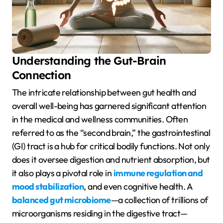
Understanding the Gut-Brain
Connection
The intricate relationship between gut health and
overall well-being has garnered significant attention
in the medical and wellness communities. Often
referred to as the “second brain,” the gastrointestinal
(GI) tract is a hub for critical bodily functions. Not only
does it oversee digestion and nutrient absorption, but
it also plays a pivotal role in
immune regulation and
mood stabilization
, and even cognitive health. A
balanced gut microbiome
—a collection of trillions of
microorganisms residing in the digestive tract—