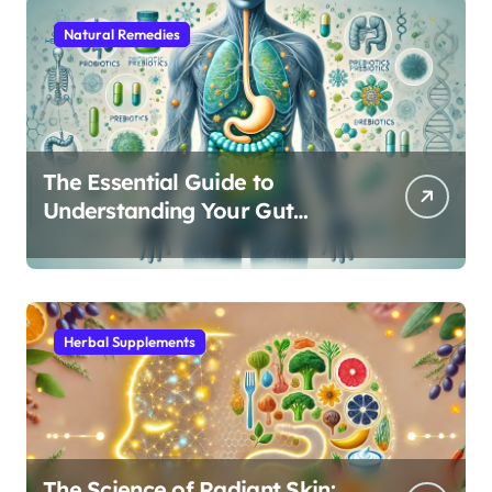
Natural Remedies
The Essential Guide to
Understanding Your Gut
Microbiome: From Probiotics
to L-Glutamine
Herbal Supplements
The Science of Radiant Skin: