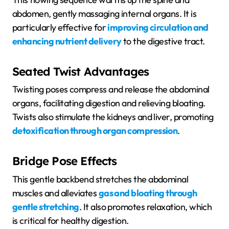
abdomen, gently massaging internal organs. It is
particularly effective for
improving circulation and
enhancing nutrient delivery
to the digestive tract.
Seated Twist Advantages
Twisting poses compress and release the abdominal
organs, facilitating digestion and relieving bloating.
Twists also stimulate the kidneys and liver, promoting
detoxification through organ compression
.
Bridge Pose Effects
This gentle backbend stretches the abdominal
muscles and alleviates
gas and bloating through
gentle stretching
. It also promotes relaxation, which
is critical for healthy digestion.