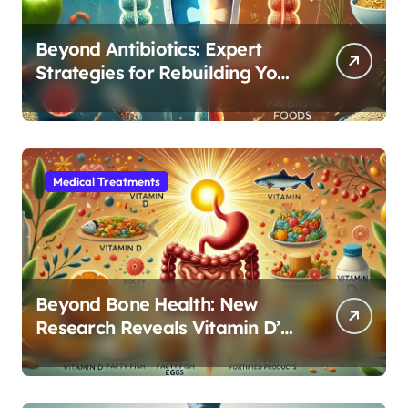
Beyond Antibiotics: Expert
Strategies for Rebuilding Your
Microbiome Balance
Medical Treatments
Beyond Bone Health: New
Research Reveals Vitamin D’s
Critical Role in Gut Function