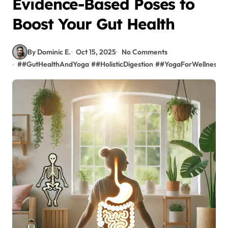
Evidence-Based Poses to
Boost Your Gut Health
By Dominic E.
Oct 15, 2025
No Comments
#
#GutHealthAndYoga
#
#HolisticDigestion
#
#YogaForWellness