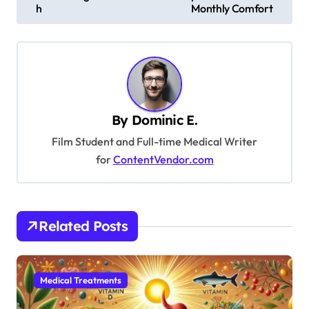
s
h
Monthly Comfort
t
n
a
v
By
Dominic E.
i
Film Student and Full-time Medical Writer
g
for
ContentVendor.com
a
t
i
Related Posts
o
n
Medical Treatments