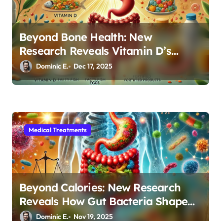
Beyond Bone Health: New
Research Reveals Vitamin D’s
Critical Role in Gut Function
Dominic E.
Dec 17, 2025
Medical Treatments
Beyond Calories: New Research
Reveals How Gut Bacteria Shape
Your Weight Loss Journey
Dominic E.
Nov 19, 2025