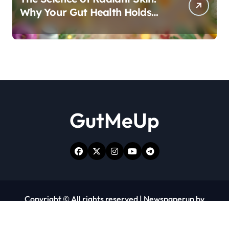
Why Your Gut Health Holds
the Key to a Clear Complexion
GutMeUp
Copyright © All rights reserved
|
Newspaperup
by
Themeansar
.