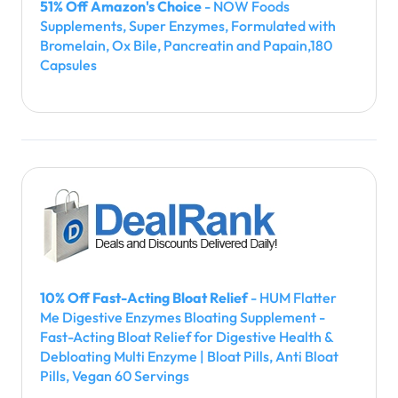
51% Off Amazon's Choice
- NOW Foods
Supplements, Super Enzymes, Formulated with
Bromelain, Ox Bile, Pancreatin and Papain,180
Capsules
10% Off Fast-Acting Bloat Relief
- HUM Flatter
Me Digestive Enzymes Bloating Supplement -
Fast-Acting Bloat Relief for Digestive Health &
Debloating Multi Enzyme | Bloat Pills, Anti Bloat
Pills, Vegan 60 Servings