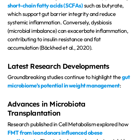
short-chain fatty acids (SCFAs)
such as butyrate,
which support gut barrier integrity and reduce
systemic inflammation. Conversely, dysbiosis
(microbial imbalance) can exacerbate inflammation,
contributing to insulin resistance and fat
accumulation (Bäckhed et al., 2020).
Latest Research Developments
Groundbreaking studies continue to highlight the
gut
microbiome’s potential in weight management
:
Advances in Microbiota
Transplantation
Research published in Cell Metabolism explored how
FMT from lean donors influenced obese