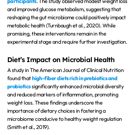
participants
. The study observed modest weight loss
and improved glucose metabolism, suggesting that
reshaping the gut microbiome could positively impact
metabolic health (Turnbaugh et al., 2020). While
promising, these interventions remain in the
experimental stage and require further investigation.
Diet’s Impact on Microbial Health
A study in The American Journal of Clinical Nutrition
found that
high-fiber diets rich in prebiotics and
probiotics
significantly enhanced microbial diversity
and reduced markers of inflammation, promoting
weight loss. These findings underscore the
importance of dietary choices in fostering a
microbiome conducive to healthy weight regulation
(Smith et al., 2019).