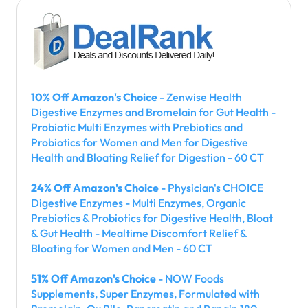
10% Off Amazon's Choice
- Zenwise Health
Digestive Enzymes and Bromelain for Gut Health -
Probiotic Multi Enzymes with Prebiotics and
Probiotics for Women and Men for Digestive
Health and Bloating Relief for Digestion - 60 CT
24% Off Amazon's Choice
- Physician's CHOICE
Digestive Enzymes - Multi Enzymes, Organic
Prebiotics & Probiotics for Digestive Health, Bloat
& Gut Health - Mealtime Discomfort Relief &
Bloating for Women and Men - 60 CT
51% Off Amazon's Choice
- NOW Foods
Supplements, Super Enzymes, Formulated with