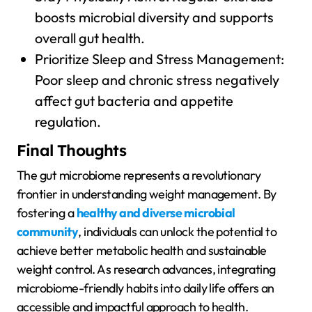
boosts microbial diversity and supports
overall gut health.
Prioritize Sleep and Stress Management:
Poor sleep and chronic stress negatively
affect gut bacteria and appetite
regulation.
Final Thoughts
The gut microbiome represents a revolutionary
frontier in understanding weight management. By
fostering a
healthy and diverse microbial
community
, individuals can unlock the potential to
achieve better metabolic health and sustainable
weight control. As research advances, integrating
microbiome-friendly habits into daily life offers an
accessible and impactful approach to health.