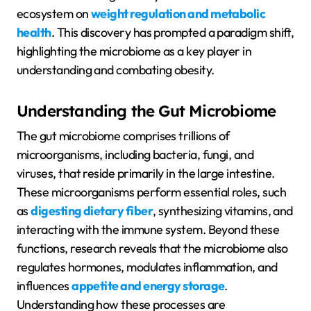
ecosystem on
weight regulation and metabolic
health
. This discovery has prompted a paradigm shift,
highlighting the microbiome as a key player in
understanding and combating obesity.
Understanding the Gut Microbiome
The gut microbiome comprises trillions of
microorganisms, including bacteria, fungi, and
viruses, that reside primarily in the large intestine.
These microorganisms perform essential roles, such
as
digesting dietary fiber
, synthesizing vitamins, and
interacting with the immune system. Beyond these
functions, research reveals that the microbiome also
regulates hormones, modulates inflammation, and
influences
appetite and energy storage
.
Understanding how these processes are