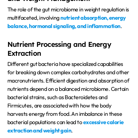
The role of the gut microbiome in weight regulation is
multifaceted, involving
nutrient absorption, energy
balance, hormonal signaling, and inflammation
.
Nutrient Processing and Energy
Extraction
Different gut bacteria have specialized capabilities
for breaking down complex carbohydrates and other
macronutrients. Efficient digestion and absorption of
nutrients depend on a balanced microbiome. Certain
bacterial strains, such as Bacteroidetes and
Firmicutes, are associated with how the body
harvests energy from food. An imbalance in these
bacterial populations can lead to
excessive calorie
extraction and weight gain
.