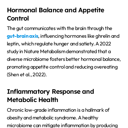
Hormonal Balance and Appetite
Control
The gut communicates with the brain through the
gut-brain axis
, influencing hormones like ghrelin and
leptin, which regulate hunger and satiety. A 2022
study in Nature Metabolism demonstrated that a
diverse microbiome fosters better hormonal balance,
promoting appetite control and reducing overeating
(Shen et al., 2022).
Inflammatory Response and
Metabolic Health
Chronic low-grade inflammation is a hallmark of
obesity and metabolic syndrome. A healthy
microbiome can mitigate inflammation by producing