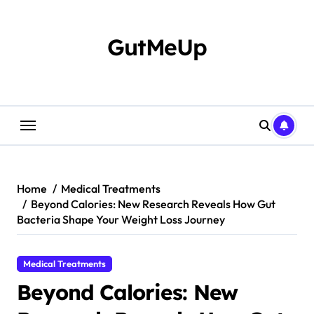
Skip
to
content
GutMeUp
Home
Medical Treatments
Beyond Calories: New Research Reveals How Gut
Bacteria Shape Your Weight Loss Journey
Medical Treatments
Beyond Calories: New