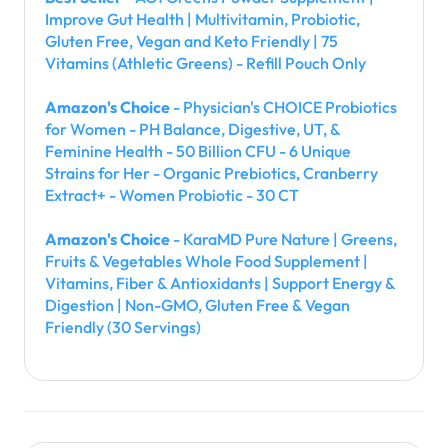
Improve Gut Health | Multivitamin, Probiotic,
Gluten Free, Vegan and Keto Friendly | 75
Vitamins (Athletic Greens) - Refill Pouch Only
Amazon's Choice
- Physician's CHOICE Probiotics
for Women - PH Balance, Digestive, UT, &
Feminine Health - 50 Billion CFU - 6 Unique
Strains for Her - Organic Prebiotics, Cranberry
Extract+ - Women Probiotic - 30 CT
Amazon's Choice
- KaraMD Pure Nature | Greens,
Fruits & Vegetables Whole Food Supplement |
Vitamins, Fiber & Antioxidants | Support Energy &
Digestion | Non-GMO, Gluten Free & Vegan
Friendly (30 Servings)