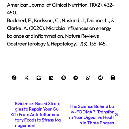
American Journal of Clinical Nutrition, 110(2), 432-
450.
Bäckhed, F., Karlsson, C., Näslund, J., Dionne, L., &
Clarke, A. (2020). Microbial influences on energy
balance and inflammation. Nature Reviews
Gastroenterology & Hepatology, 17(3), 135-145.
P
Evidence-Based Strate
The Science Behind Lo
gies to Repair Your Gu
o
w-FODMAP: Transfor
t: From Anti-Inflamma
m Your Digestive Healt
s
tory Foods to Stress Ma
h in Three Phases
nagement