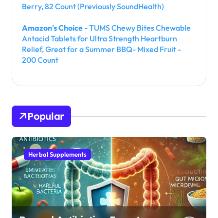
Berry, 82 Count (Previously SoundHealth)
Amazon's Choice
- TUMS Chewy Bites Chewable
Antacid Tablets for Ultra Strength Heartburn
Relief, Great for a Summer BBQ- Mixed Fruit -
200 Count
Popular
Herbal Supplements