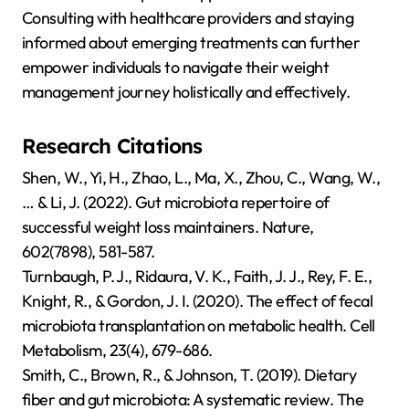
Consulting with healthcare providers and staying
informed about emerging treatments can further
empower individuals to navigate their weight
management journey holistically and effectively.
Research Citations
Shen, W., Yi, H., Zhao, L., Ma, X., Zhou, C., Wang, W.,
… & Li, J. (2022). Gut microbiota repertoire of
successful weight loss maintainers. Nature,
602(7898), 581-587.
Turnbaugh, P. J., Ridaura, V. K., Faith, J. J., Rey, F. E.,
Knight, R., & Gordon, J. I. (2020). The effect of fecal
microbiota transplantation on metabolic health. Cell
Metabolism, 23(4), 679-686.
Smith, C., Brown, R., & Johnson, T. (2019). Dietary
fiber and gut microbiota: A systematic review. The