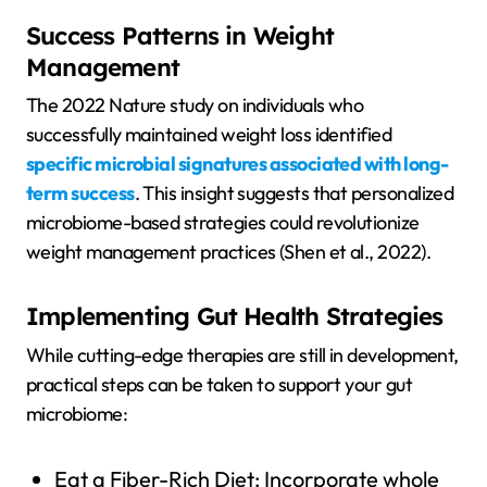
Success Patterns in Weight
Management
The 2022 Nature study on individuals who
successfully maintained weight loss identified
specific microbial signatures associated with long-
term success
. This insight suggests that personalized
microbiome-based strategies could revolutionize
weight management practices (Shen et al., 2022).
Implementing Gut Health Strategies
While cutting-edge therapies are still in development,
practical steps can be taken to support your gut
microbiome:
Eat a Fiber-Rich Diet: Incorporate whole