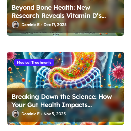
Beyond Bone Health: New
Research Reveals Vitamin D’s
Critical Role in Gut Function
Dominic E.
Dec 17, 2025
Medical Treatments
Breaking Down the Science: How
Your Gut Health Impacts
Autoimmune Disease Management
Dominic E.
Nov 5, 2025