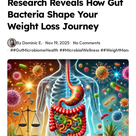
Research Reveals How Gut
Bacteria Shape Your
Weight Loss Journey
By Dominic E.
Nov 19, 2025
No Comments
#
#GutMicrobiomeHealth
#
#MicrobialWellness
#
#WeightManage