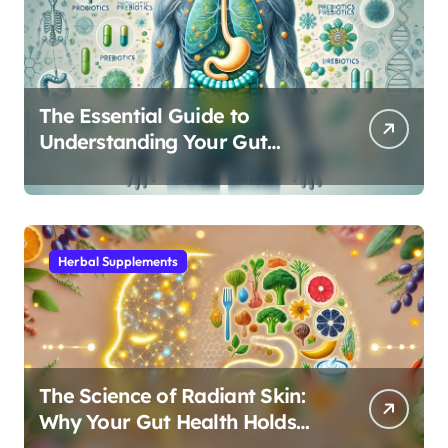
The Essential Guide to
Understanding Your Gut
Microbiome: From Probiotics
to L-Glutamine
Herbal Supplements
The Science of Radiant Skin:
Why Your Gut Health Holds
the Key to a Clear Complexion