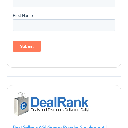
Best Seller
- AG1 Greens Powder Supplement |