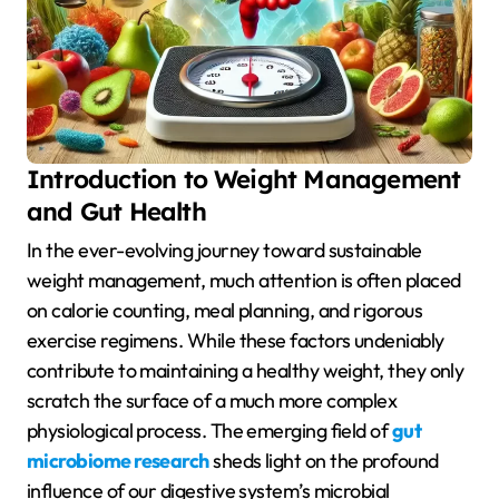
Introduction to Weight Management
and Gut Health
In the ever-evolving journey toward sustainable
weight management, much attention is often placed
on calorie counting, meal planning, and rigorous
exercise regimens. While these factors undeniably
contribute to maintaining a healthy weight, they only
scratch the surface of a much more complex
physiological process. The emerging field of
gut
microbiome research
sheds light on the profound
influence of our digestive system’s microbial