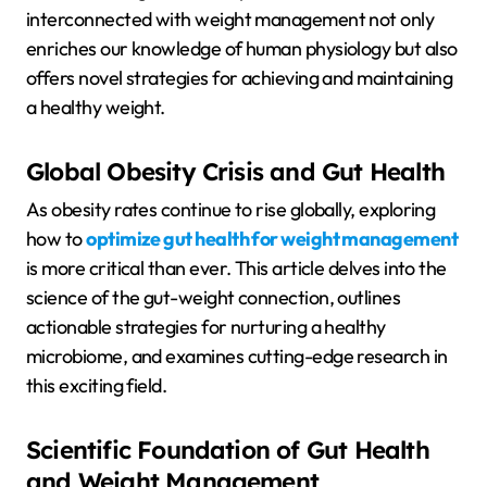
interconnected with weight management not only
enriches our knowledge of human physiology but also
offers novel strategies for achieving and maintaining
a healthy weight.
Global Obesity Crisis and Gut Health
As obesity rates continue to rise globally, exploring
how to
optimize gut health for weight management
is more critical than ever. This article delves into the
science of the gut-weight connection, outlines
actionable strategies for nurturing a healthy
microbiome, and examines cutting-edge research in
this exciting field.
Scientific Foundation of Gut Health
and Weight Management