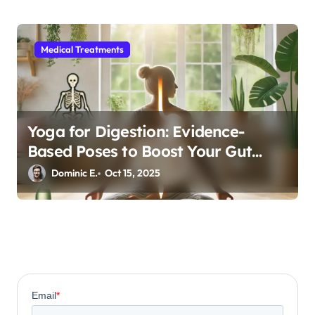
Medical Treatments
Yoga for Digestion: Evidence-
Based Poses to Boost Your Gut
Health
Dominic E.
Oct 15, 2025