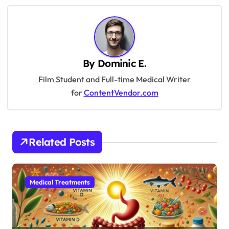
t
n
a
v
By
Dominic E.
i
Film Student and Full-time Medical Writer
g
for
ContentVendor.com
a
t
i
Related Posts
o
n
Medical Treatments