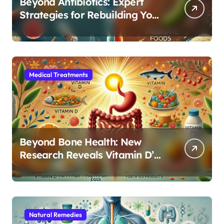
Beyond Antibiotics: Expert
Strategies for Rebuilding Your
Microbiome Balance
Medical Treatments
Beyond Bone Health: New
Research Reveals Vitamin D’s
Critical Role in Gut Function
Natural Remedies