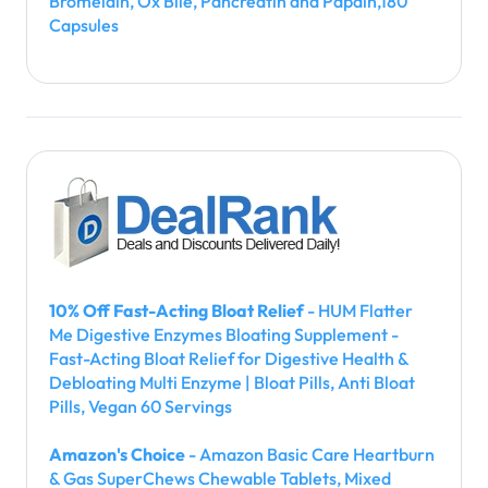
Bromelain, Ox Bile, Pancreatin and Papain,180
Capsules
10% Off Fast-Acting Bloat Relief
- HUM Flatter
Me Digestive Enzymes Bloating Supplement -
Fast-Acting Bloat Relief for Digestive Health &
Debloating Multi Enzyme | Bloat Pills, Anti Bloat
Pills, Vegan 60 Servings
Amazon's Choice
- Amazon Basic Care Heartburn
& Gas SuperChews Chewable Tablets, Mixed