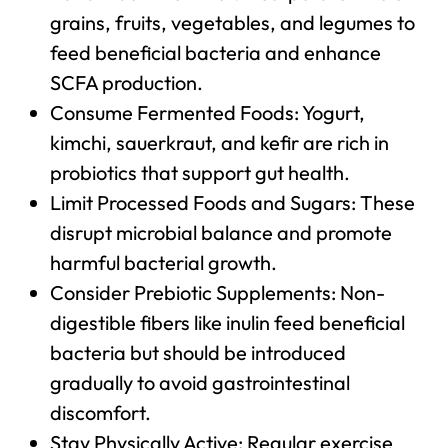
grains, fruits, vegetables, and legumes to
feed beneficial bacteria and enhance
SCFA production.
Consume Fermented Foods: Yogurt,
kimchi, sauerkraut, and kefir are rich in
probiotics that support gut health.
Limit Processed Foods and Sugars: These
disrupt microbial balance and promote
harmful bacterial growth.
Consider Prebiotic Supplements: Non-
digestible fibers like inulin feed beneficial
bacteria but should be introduced
gradually to avoid gastrointestinal
discomfort.
Stay Physically Active: Regular exercise