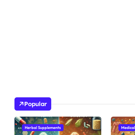
Popular
Herbal Supplements
Medical