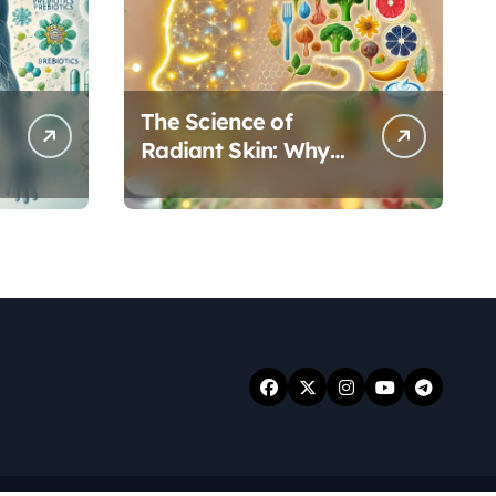
The Science of
Radiant Skin: Why
Your Gut Health
Holds the Key to a
Clear Complexion