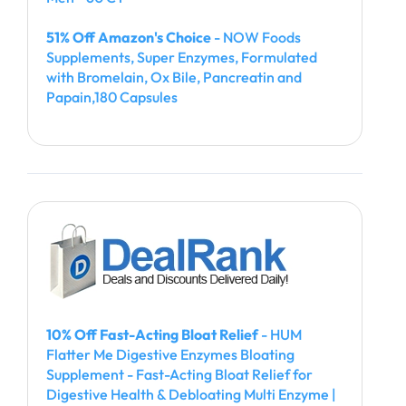
51% Off Amazon's Choice
- NOW Foods
Supplements, Super Enzymes, Formulated
with Bromelain, Ox Bile, Pancreatin and
Papain,180 Capsules
10% Off Fast-Acting Bloat Relief
- HUM
Flatter Me Digestive Enzymes Bloating
Supplement - Fast-Acting Bloat Relief for
Digestive Health & Debloating Multi Enzyme |