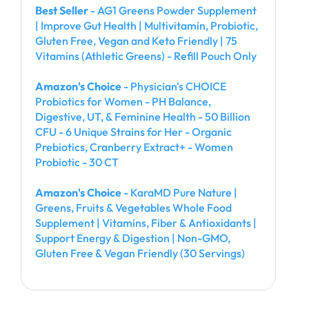
Best Seller
- AG1 Greens Powder Supplement
| Improve Gut Health | Multivitamin, Probiotic,
Gluten Free, Vegan and Keto Friendly | 75
Vitamins (Athletic Greens) - Refill Pouch Only
Amazon's Choice
- Physician's CHOICE
Probiotics for Women - PH Balance,
Digestive, UT, & Feminine Health - 50 Billion
CFU - 6 Unique Strains for Her - Organic
Prebiotics, Cranberry Extract+ - Women
Probiotic - 30 CT
Amazon's Choice
- KaraMD Pure Nature |
Greens, Fruits & Vegetables Whole Food
Supplement | Vitamins, Fiber & Antioxidants |
Support Energy & Digestion | Non-GMO,
Gluten Free & Vegan Friendly (30 Servings)