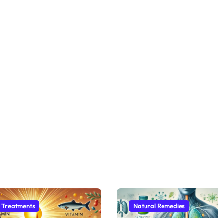
 Treatments
Natural Remedies