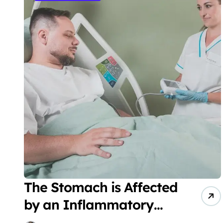
The Stomach is Affected
by an Inflammatory
Fibroid Polyp (IFP)