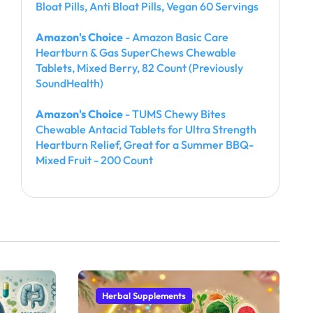
Bloat Pills, Anti Bloat Pills, Vegan 60 Servings
Amazon's Choice
- Amazon Basic Care
Heartburn & Gas SuperChews Chewable
Tablets, Mixed Berry, 82 Count (Previously
SoundHealth)
Amazon's Choice
- TUMS Chewy Bites
Chewable Antacid Tablets for Ultra Strength
Heartburn Relief, Great for a Summer BBQ-
Mixed Fruit - 200 Count
Herbal Supplements