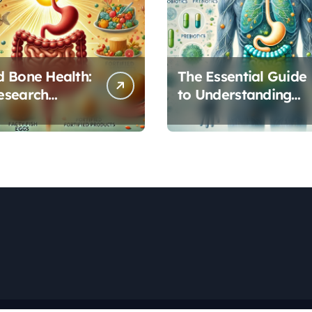
 Bone Health:
The Essential Guide
esearch
to Understanding
s Vitamin D’s
Your Gut
l Role in Gut
Microbiome: From
on
Probiotics to L-
Glutamine