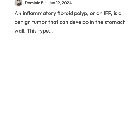
Dominic E.
Jun 19, 2024
An inflammatory fibroid polyp, or an IFP, is a
benign tumor that can develop in the stomach
wall. This type…