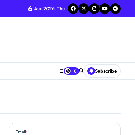
6
Aug 2026, Thu
ent
Subscribe