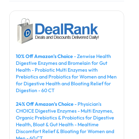
10% Off Amazon's Choice
- Zenwise Health
Digestive Enzymes and Bromelain for Gut
Health - Probiotic Multi Enzymes with
Prebiotics and Probiotics for Women and Men
for Digestive Health and Bloating Relief for
Digestion - 60 CT
24% Off Amazon's Choice
- Physician's
CHOICE Digestive Enzymes - Multi Enzymes,
Organic Prebiotics & Probiotics for Digestive
Health, Bloat & Gut Health - Mealtime
Discomfort Relief & Bloating for Women and
Men - 60 CT