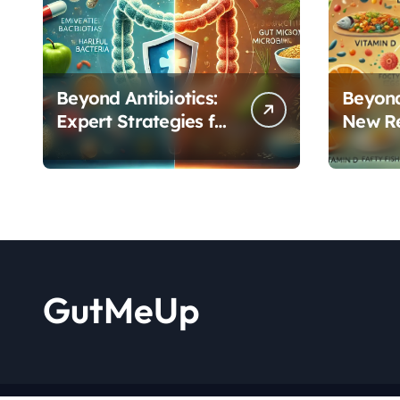
Beyond Antibiotics:
Beyond
Expert Strategies for
New R
Rebuilding Your
Reveal
Microbiome Balance
Critica
Functi
GutMeUp