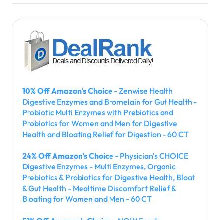
10% Off Amazon's Choice
- Zenwise Health
Digestive Enzymes and Bromelain for Gut Health -
Probiotic Multi Enzymes with Prebiotics and
Probiotics for Women and Men for Digestive
Health and Bloating Relief for Digestion - 60 CT
24% Off Amazon's Choice
- Physician's CHOICE
Digestive Enzymes - Multi Enzymes, Organic
Prebiotics & Probiotics for Digestive Health, Bloat
& Gut Health - Mealtime Discomfort Relief &
Bloating for Women and Men - 60 CT