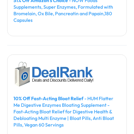
51% Off Amazon's Choice
- NOW Foods
Supplements, Super Enzymes, Formulated with
Bromelain, Ox Bile, Pancreatin and Papain,180
Capsules
10% Off Fast-Acting Bloat Relief
- HUM Flatter
Me Digestive Enzymes Bloating Supplement -
Fast-Acting Bloat Relief for Digestive Health &
Debloating Multi Enzyme | Bloat Pills, Anti Bloat
Pills, Vegan 60 Servings