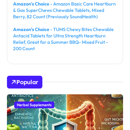
Amazon's Choice
- Amazon Basic Care Heartburn
& Gas SuperChews Chewable Tablets, Mixed
Berry, 82 Count (Previously SoundHealth)
Amazon's Choice
- TUMS Chewy Bites Chewable
Antacid Tablets for Ultra Strength Heartburn
Relief, Great for a Summer BBQ- Mixed Fruit -
200 Count
Popular
Herbal Supplements