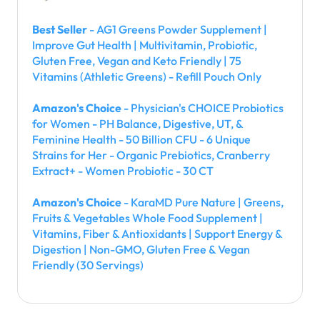
Best Seller
- AG1 Greens Powder Supplement |
Improve Gut Health | Multivitamin, Probiotic,
Gluten Free, Vegan and Keto Friendly | 75
Vitamins (Athletic Greens) - Refill Pouch Only
Amazon's Choice
- Physician's CHOICE Probiotics
for Women - PH Balance, Digestive, UT, &
Feminine Health - 50 Billion CFU - 6 Unique
Strains for Her - Organic Prebiotics, Cranberry
Extract+ - Women Probiotic - 30 CT
Amazon's Choice
- KaraMD Pure Nature | Greens,
Fruits & Vegetables Whole Food Supplement |
Vitamins, Fiber & Antioxidants | Support Energy &
Digestion | Non-GMO, Gluten Free & Vegan
Friendly (30 Servings)