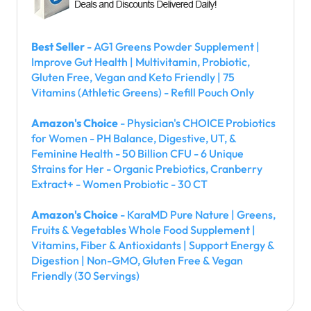
Best Seller
- AG1 Greens Powder Supplement |
Improve Gut Health | Multivitamin, Probiotic,
Gluten Free, Vegan and Keto Friendly | 75
Vitamins (Athletic Greens) - Refill Pouch Only
Amazon's Choice
- Physician's CHOICE Probiotics
for Women - PH Balance, Digestive, UT, &
Feminine Health - 50 Billion CFU - 6 Unique
Strains for Her - Organic Prebiotics, Cranberry
Extract+ - Women Probiotic - 30 CT
Amazon's Choice
- KaraMD Pure Nature | Greens,
Fruits & Vegetables Whole Food Supplement |
Vitamins, Fiber & Antioxidants | Support Energy &
Digestion | Non-GMO, Gluten Free & Vegan
Friendly (30 Servings)