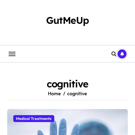
Skip
to
content
GutMeUp
cognitive
Home
cognitive
Medical Treatments