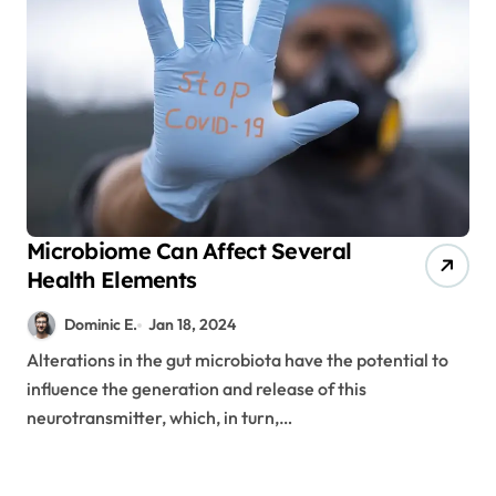
Microbiome Can Affect Several
Health Elements
Dominic E.
Jan 18, 2024
Alterations in the gut microbiota have the potential to
influence the generation and release of this
neurotransmitter, which, in turn,…