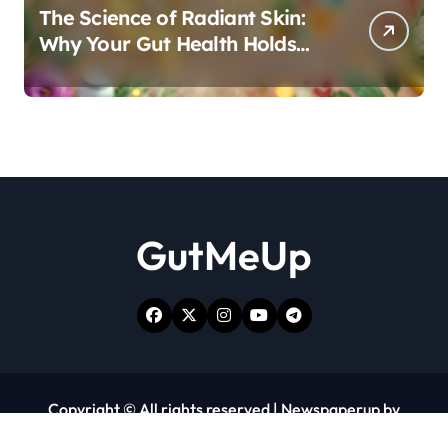
The Science of Radiant Skin:
Why Your Gut Health Holds
the Key to a Clear Complexion
GutMeUp
Copyright © All rights reserved
|
Newspaperup
by
Themeansar
.