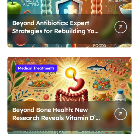
Beyond Antibiotics: Expert
Strategies for Rebuilding Your
Microbiome Balance
Medical Treatments
Beyond Bone Health: New
Research Reveals Vitamin D’s
Critical Role in Gut Function