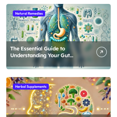
Natural Remedies
The Essential Guide to
Understanding Your Gut
Microbiome: From Probiotics
to L-Glutamine
Herbal Supplements