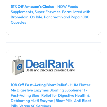
51% Off Amazon's Choice
- NOW Foods
Supplements, Super Enzymes, Formulated with
Bromelain, Ox Bile, Pancreatin and Papain,180
Capsules
10% Off Fast-Acting Bloat Relief
- HUM Flatter
Me Digestive Enzymes Bloating Supplement -
Fast-Acting Bloat Relief for Digestive Health &
Debloating Multi Enzyme | Bloat Pills, Anti Bloat
Pills, Vegan 60 Servings