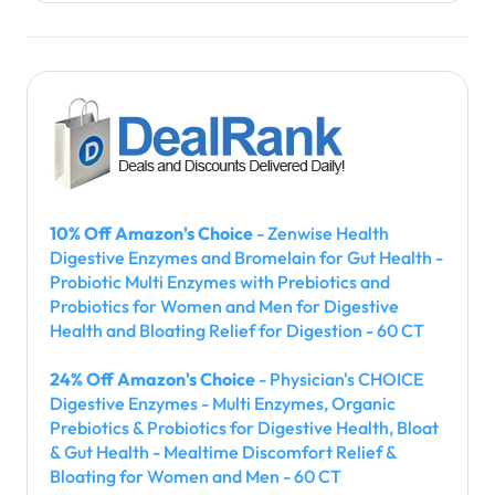
10% Off Amazon's Choice
- Zenwise Health
Digestive Enzymes and Bromelain for Gut Health -
Probiotic Multi Enzymes with Prebiotics and
Probiotics for Women and Men for Digestive
Health and Bloating Relief for Digestion - 60 CT
24% Off Amazon's Choice
- Physician's CHOICE
Digestive Enzymes - Multi Enzymes, Organic
Prebiotics & Probiotics for Digestive Health, Bloat
& Gut Health - Mealtime Discomfort Relief &
Bloating for Women and Men - 60 CT