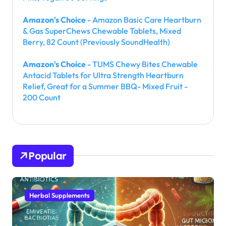
Amazon's Choice
- Amazon Basic Care Heartburn
& Gas SuperChews Chewable Tablets, Mixed
Berry, 82 Count (Previously SoundHealth)
Amazon's Choice
- TUMS Chewy Bites Chewable
Antacid Tablets for Ultra Strength Heartburn
Relief, Great for a Summer BBQ- Mixed Fruit -
200 Count
Popular
Herbal Supplements