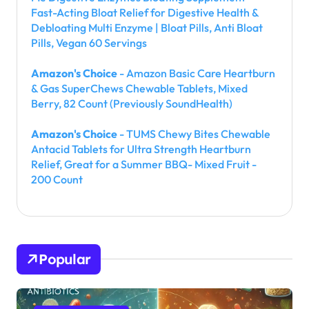
Fast-Acting Bloat Relief for Digestive Health &
Debloating Multi Enzyme | Bloat Pills, Anti Bloat
Pills, Vegan 60 Servings
Amazon's Choice
- Amazon Basic Care Heartburn
& Gas SuperChews Chewable Tablets, Mixed
Berry, 82 Count (Previously SoundHealth)
Amazon's Choice
- TUMS Chewy Bites Chewable
Antacid Tablets for Ultra Strength Heartburn
Relief, Great for a Summer BBQ- Mixed Fruit -
200 Count
Popular