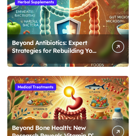
Herbal Supplements
Beyond Antibiotics: Expert
Strategies for Rebuilding Your
Microbiome Balance
Medical Treatments
Beyond Bone Health: New
Research Reveals Vitamin D’s