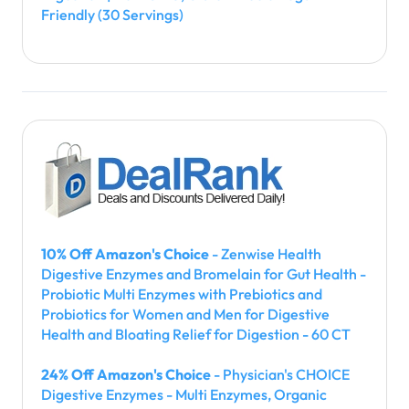
Friendly (30 Servings)
10% Off Amazon's Choice
- Zenwise Health
Digestive Enzymes and Bromelain for Gut Health -
Probiotic Multi Enzymes with Prebiotics and
Probiotics for Women and Men for Digestive
Health and Bloating Relief for Digestion - 60 CT
24% Off Amazon's Choice
- Physician's CHOICE
Digestive Enzymes - Multi Enzymes, Organic