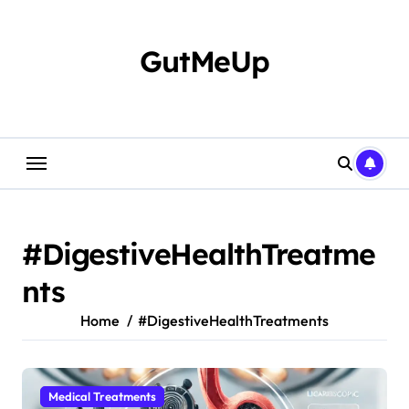
Skip
to
content
GutMeUp
#DigestiveHealthTreatme
nts
Home
#DigestiveHealthTreatments
Medical Treatments