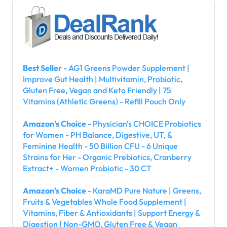
Best Seller
- AG1 Greens Powder Supplement |
Improve Gut Health | Multivitamin, Probiotic,
Gluten Free, Vegan and Keto Friendly | 75
Vitamins (Athletic Greens) - Refill Pouch Only
Amazon's Choice
- Physician's CHOICE Probiotics
for Women - PH Balance, Digestive, UT, &
Feminine Health - 50 Billion CFU - 6 Unique
Strains for Her - Organic Prebiotics, Cranberry
Extract+ - Women Probiotic - 30 CT
Amazon's Choice
- KaraMD Pure Nature | Greens,
Fruits & Vegetables Whole Food Supplement |
Vitamins, Fiber & Antioxidants | Support Energy &
Digestion | Non-GMO, Gluten Free & Vegan