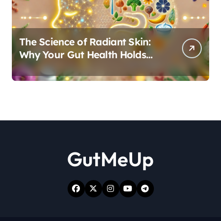
The Science of Radiant Skin:
Why Your Gut Health Holds
the Key to a Clear Complexion
GutMeUp