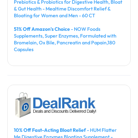
Prebiotics & Probiotics for Digestive Health, Bloat
& Gut Health - Mealtime Discomfort Relief &
Bloating for Women and Men - 60 CT
51% Off Amazon's Choice
- NOW Foods
Supplements, Super Enzymes, Formulated with
Bromelain, Ox Bile, Pancreatin and Papain,180
Capsules
10% Off Fast-Acting Bloat Relief
- HUM Flatter
Me Digestive Enzymes Bloating Supplement -