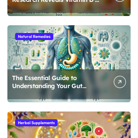
Critical Role in Gut Function
Natural Remedies
The Essential Guide to
Understanding Your Gut
Microbiome: From Probiotics
to L-Glutamine
Herbal Supplements