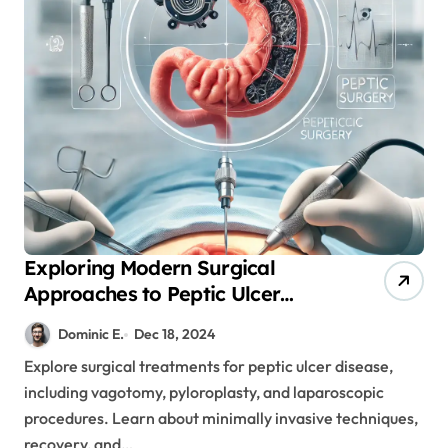
Exploring Modern Surgical
Approaches to Peptic Ulcer
Disease: From Diagnosis to
Dominic E.
Dec 18, 2024
Recovery
Explore surgical treatments for peptic ulcer disease,
including vagotomy, pyloroplasty, and laparoscopic
procedures. Learn about minimally invasive techniques,
recovery, and…