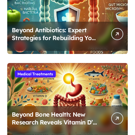
Beyond Antibiotics: Expert
Strategies for Rebuilding Your
Microbiome Balance
Medical Treatments
Beyond Bone Health: New
Research Reveals Vitamin D’s
Critical Role in Gut Function