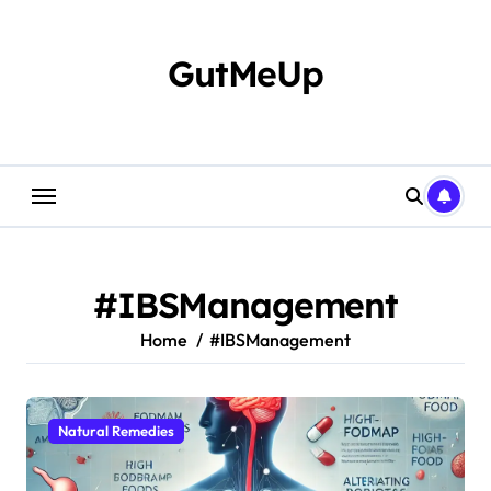
Skip
to
content
GutMeUp
#IBSManagement
Home
#IBSManagement
Natural Remedies