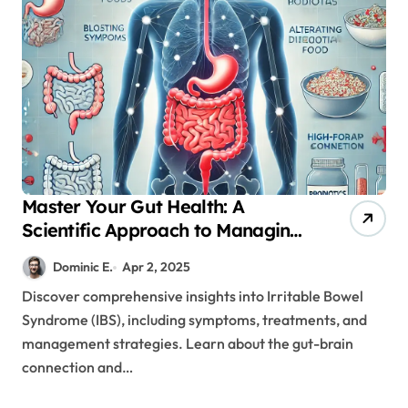
Master Your Gut Health: A
Scientific Approach to Managing
IBS Symptoms
Dominic E.
Apr 2, 2025
Discover comprehensive insights into Irritable Bowel
Syndrome (IBS), including symptoms, treatments, and
management strategies. Learn about the gut-brain
connection and…