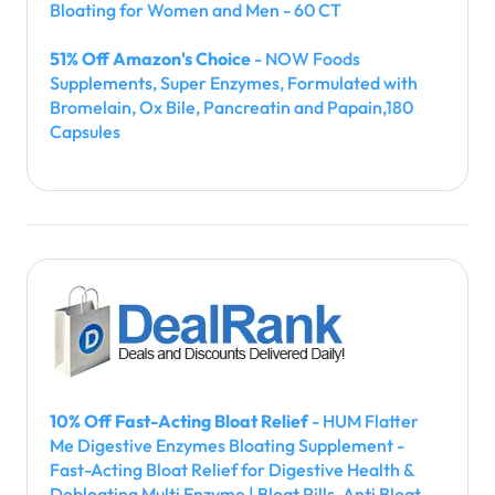
Bloating for Women and Men - 60 CT
51% Off Amazon's Choice
- NOW Foods
Supplements, Super Enzymes, Formulated with
Bromelain, Ox Bile, Pancreatin and Papain,180
Capsules
10% Off Fast-Acting Bloat Relief
- HUM Flatter
Me Digestive Enzymes Bloating Supplement -
Fast-Acting Bloat Relief for Digestive Health &
Debloating Multi Enzyme | Bloat Pills, Anti Bloat