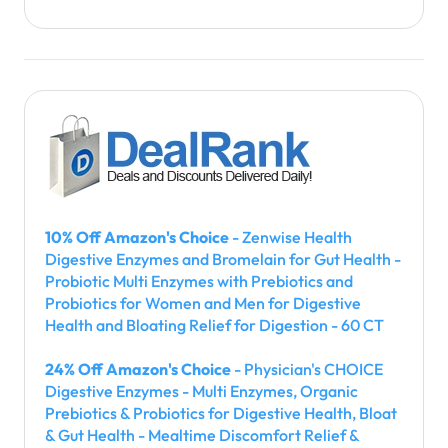
10% Off Amazon's Choice
- Zenwise Health
Digestive Enzymes and Bromelain for Gut Health -
Probiotic Multi Enzymes with Prebiotics and
Probiotics for Women and Men for Digestive
Health and Bloating Relief for Digestion - 60 CT
24% Off Amazon's Choice
- Physician's CHOICE
Digestive Enzymes - Multi Enzymes, Organic
Prebiotics & Probiotics for Digestive Health, Bloat
& Gut Health - Mealtime Discomfort Relief &