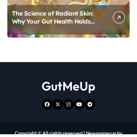
The Science of Radiant Skin:
Why Your Gut Health Holds
the Key to a Clear Complexion
GutMeUp
Copyright © All rights reserved
|
Newspaperup
by