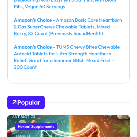
Pills, Vegan 60 Servings
Amazon's Choice
- Amazon Basic Care Heartburn
& Gas SuperChews Chewable Tablets, Mixed
Berry, 82 Count (Previously SoundHealth)
Amazon's Choice
- TUMS Chewy Bites Chewable
Antacid Tablets for Ultra Strength Heartburn
Relief, Great for a Summer BBQ- Mixed Fruit -
200 Count
Popular
Herbal Supplements