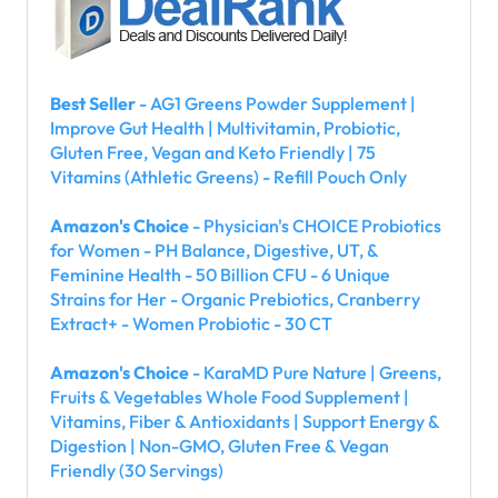
Best Seller
- AG1 Greens Powder Supplement |
Improve Gut Health | Multivitamin, Probiotic,
Gluten Free, Vegan and Keto Friendly | 75
Vitamins (Athletic Greens) - Refill Pouch Only
Amazon's Choice
- Physician's CHOICE Probiotics
for Women - PH Balance, Digestive, UT, &
Feminine Health - 50 Billion CFU - 6 Unique
Strains for Her - Organic Prebiotics, Cranberry
Extract+ - Women Probiotic - 30 CT
Amazon's Choice
- KaraMD Pure Nature | Greens,
Fruits & Vegetables Whole Food Supplement |
Vitamins, Fiber & Antioxidants | Support Energy &
Digestion | Non-GMO, Gluten Free & Vegan
Friendly (30 Servings)