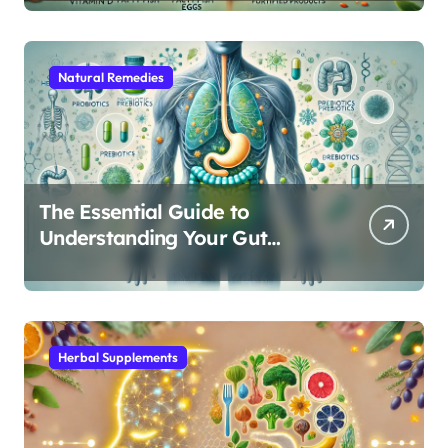
Natural Remedies
The Essential Guide to
Understanding Your Gut
Microbiome: From Probiotics
to L-Glutamine
Herbal Supplements