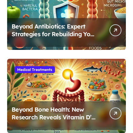
Beyond Antibiotics: Expert
Strategies for Rebuilding Your
Microbiome Balance
Medical Treatments
Beyond Bone Health: New
Research Reveals Vitamin D’s
Critical Role in Gut Function