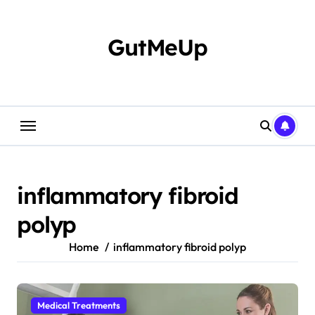
Skip
to
content
GutMeUp
inflammatory fibroid
polyp
Home
inflammatory fibroid polyp
Medical Treatments