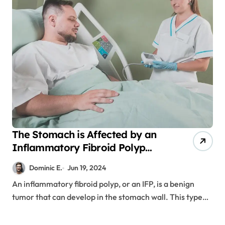
The Stomach is Affected by an
Inflammatory Fibroid Polyp
(IFP)
Dominic E.
Jun 19, 2024
An inflammatory fibroid polyp, or an IFP, is a benign
tumor that can develop in the stomach wall. This type…