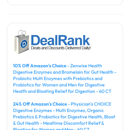
10% Off Amazon's Choice
- Zenwise Health
Digestive Enzymes and Bromelain for Gut Health -
Probiotic Multi Enzymes with Prebiotics and
Probiotics for Women and Men for Digestive
Health and Bloating Relief for Digestion - 60 CT
24% Off Amazon's Choice
- Physician's CHOICE
Digestive Enzymes - Multi Enzymes, Organic
Prebiotics & Probiotics for Digestive Health, Bloat
& Gut Health - Mealtime Discomfort Relief &
Bloating for Women and Men - 60 CT