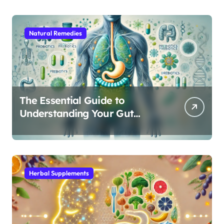
Natural Remedies
The Essential Guide to
Understanding Your Gut
Microbiome: From Probiotics
to L-Glutamine
Herbal Supplements