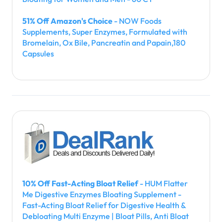
51% Off Amazon's Choice
- NOW Foods
Supplements, Super Enzymes, Formulated with
Bromelain, Ox Bile, Pancreatin and Papain,180
Capsules
10% Off Fast-Acting Bloat Relief
- HUM Flatter
Me Digestive Enzymes Bloating Supplement -
Fast-Acting Bloat Relief for Digestive Health &
Debloating Multi Enzyme | Bloat Pills, Anti Bloat