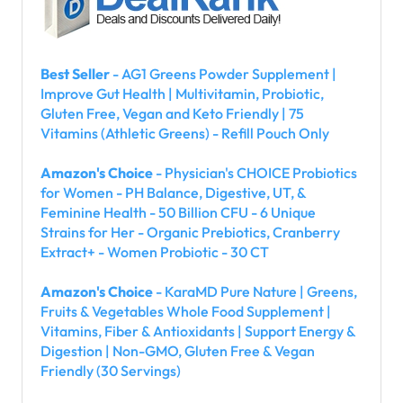
Best Seller
- AG1 Greens Powder Supplement |
Improve Gut Health | Multivitamin, Probiotic,
Gluten Free, Vegan and Keto Friendly | 75
Vitamins (Athletic Greens) - Refill Pouch Only
Amazon's Choice
- Physician's CHOICE Probiotics
for Women - PH Balance, Digestive, UT, &
Feminine Health - 50 Billion CFU - 6 Unique
Strains for Her - Organic Prebiotics, Cranberry
Extract+ - Women Probiotic - 30 CT
Amazon's Choice
- KaraMD Pure Nature | Greens,
Fruits & Vegetables Whole Food Supplement |
Vitamins, Fiber & Antioxidants | Support Energy &
Digestion | Non-GMO, Gluten Free & Vegan
Friendly (30 Servings)