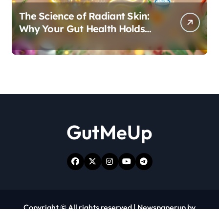
The Science of Radiant Skin:
Why Your Gut Health Holds
the Key to a Clear Complexion
GutMeUp
Copyright © All rights reserved
|
Newspaperup
by