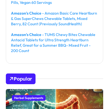
Pills, Vegan 60 Servings
Amazon's Choice
- Amazon Basic Care Heartburn
& Gas SuperChews Chewable Tablets, Mixed
Berry, 82 Count (Previously SoundHealth)
Amazon's Choice
- TUMS Chewy Bites Chewable
Antacid Tablets for Ultra Strength Heartburn
Relief, Great for a Summer BBQ- Mixed Fruit -
200 Count
Popular
Herbal Supplements