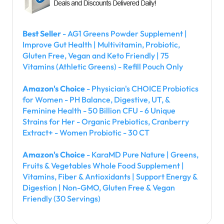
Best Seller
- AG1 Greens Powder Supplement |
Improve Gut Health | Multivitamin, Probiotic,
Gluten Free, Vegan and Keto Friendly | 75
Vitamins (Athletic Greens) - Refill Pouch Only
Amazon's Choice
- Physician's CHOICE Probiotics
for Women - PH Balance, Digestive, UT, &
Feminine Health - 50 Billion CFU - 6 Unique
Strains for Her - Organic Prebiotics, Cranberry
Extract+ - Women Probiotic - 30 CT
Amazon's Choice
- KaraMD Pure Nature | Greens,
Fruits & Vegetables Whole Food Supplement |
Vitamins, Fiber & Antioxidants | Support Energy &
Digestion | Non-GMO, Gluten Free & Vegan
Friendly (30 Servings)