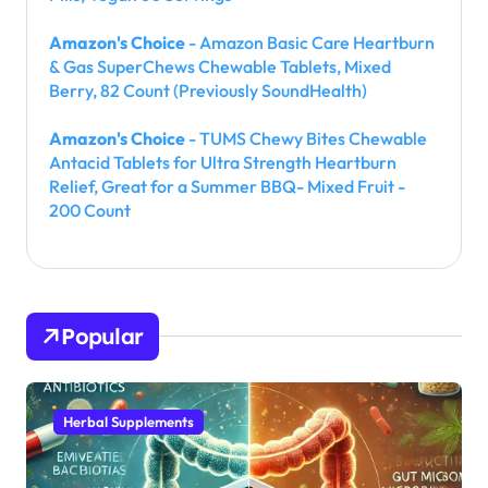
Amazon's Choice
- Amazon Basic Care Heartburn
& Gas SuperChews Chewable Tablets, Mixed
Berry, 82 Count (Previously SoundHealth)
Amazon's Choice
- TUMS Chewy Bites Chewable
Antacid Tablets for Ultra Strength Heartburn
Relief, Great for a Summer BBQ- Mixed Fruit -
200 Count
Popular
Herbal Supplements