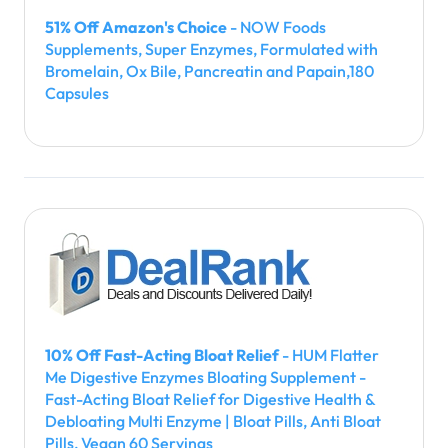
51% Off Amazon's Choice
- NOW Foods
Supplements, Super Enzymes, Formulated with
Bromelain, Ox Bile, Pancreatin and Papain,180
Capsules
10% Off Fast-Acting Bloat Relief
- HUM Flatter
Me Digestive Enzymes Bloating Supplement -
Fast-Acting Bloat Relief for Digestive Health &
Debloating Multi Enzyme | Bloat Pills, Anti Bloat
Pills, Vegan 60 Servings