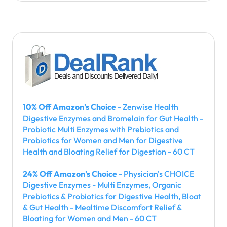
10% Off Amazon's Choice
- Zenwise Health
Digestive Enzymes and Bromelain for Gut Health -
Probiotic Multi Enzymes with Prebiotics and
Probiotics for Women and Men for Digestive
Health and Bloating Relief for Digestion - 60 CT
24% Off Amazon's Choice
- Physician's CHOICE
Digestive Enzymes - Multi Enzymes, Organic
Prebiotics & Probiotics for Digestive Health, Bloat
& Gut Health - Mealtime Discomfort Relief &
Bloating for Women and Men - 60 CT