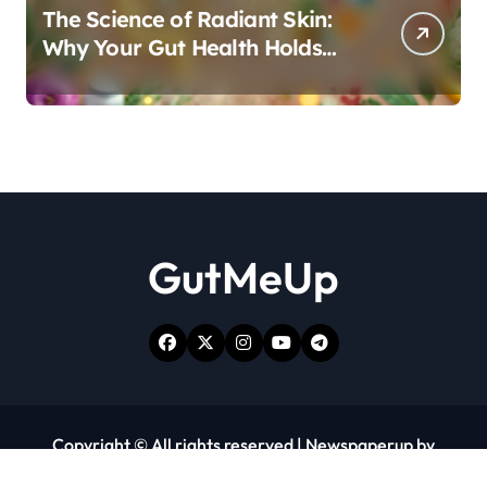
The Science of Radiant Skin:
Why Your Gut Health Holds
the Key to a Clear Complexion
GutMeUp
Copyright © All rights reserved
|
Newspaperup
by
Themeansar
.