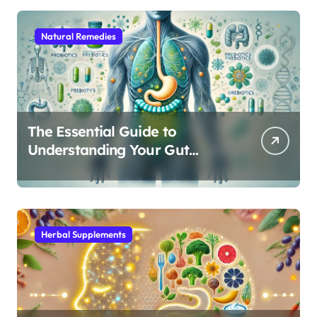
Natural Remedies
The Essential Guide to
Understanding Your Gut
Microbiome: From Probiotics
to L-Glutamine
Herbal Supplements