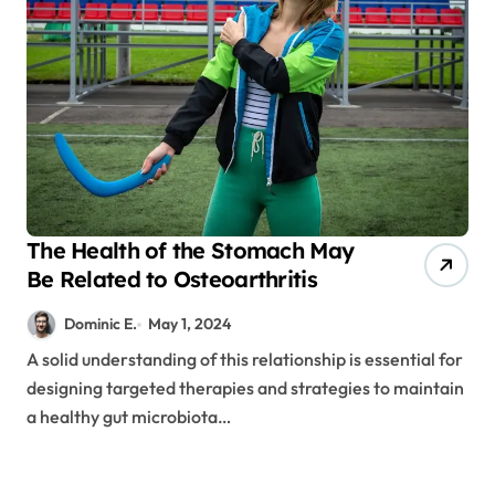
The Health of the Stomach May
Be Related to Osteoarthritis
Dominic E.
May 1, 2024
A solid understanding of this relationship is essential for
designing targeted therapies and strategies to maintain
a healthy gut microbiota…