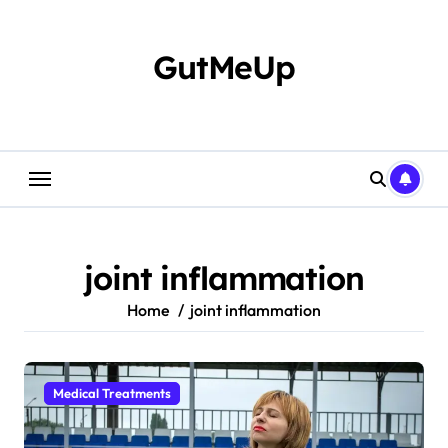
Skip
to
content
GutMeUp
joint inflammation
Home
joint inflammation
Medical Treatments