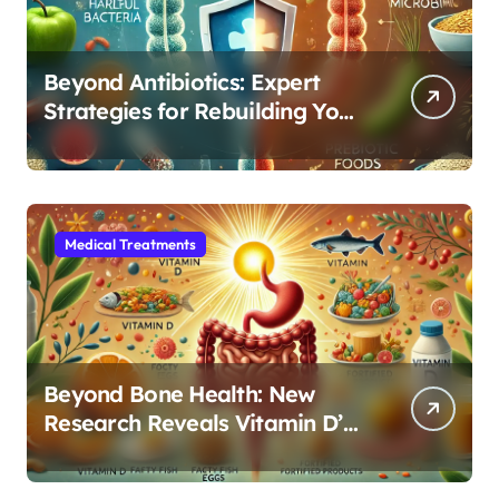
Beyond Antibiotics: Expert
Strategies for Rebuilding Your
Microbiome Balance
Medical Treatments
Beyond Bone Health: New
Research Reveals Vitamin D’s
Critical Role in Gut Function