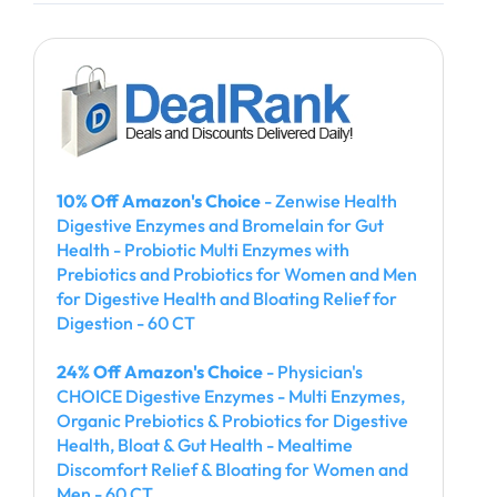
10% Off Amazon's Choice
- Zenwise Health
Digestive Enzymes and Bromelain for Gut
Health - Probiotic Multi Enzymes with
Prebiotics and Probiotics for Women and Men
for Digestive Health and Bloating Relief for
Digestion - 60 CT
24% Off Amazon's Choice
- Physician's
CHOICE Digestive Enzymes - Multi Enzymes,
Organic Prebiotics & Probiotics for Digestive
Health, Bloat & Gut Health - Mealtime
Discomfort Relief & Bloating for Women and
Men - 60 CT