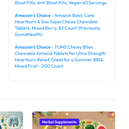
Bloat Pills, Anti Bloat Pills, Vegan 60 Servings
Amazon's Choice
- Amazon Basic Care
Heartburn & Gas SuperChews Chewable
Tablets, Mixed Berry, 82 Count (Previously
SoundHealth)
Amazon's Choice
- TUMS Chewy Bites
Chewable Antacid Tablets for Ultra Strength
Heartburn Relief, Great for a Summer BBQ-
Mixed Fruit - 200 Count
Herbal Supplements