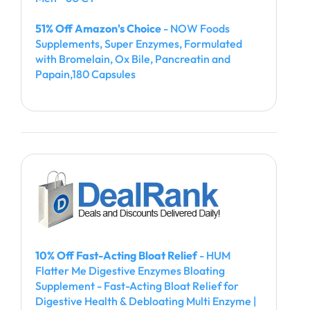
51% Off Amazon's Choice
- NOW Foods
Supplements, Super Enzymes, Formulated
with Bromelain, Ox Bile, Pancreatin and
Papain,180 Capsules
10% Off Fast-Acting Bloat Relief
- HUM
Flatter Me Digestive Enzymes Bloating
Supplement - Fast-Acting Bloat Relief for
Digestive Health & Debloating Multi Enzyme |