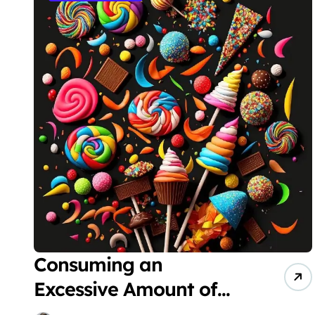
Consuming an
Excessive Amount of
Sugar Can Disrupt the