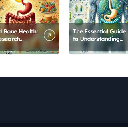
 Bone Health:
The Essential Guide
esearch
to Understanding
s Vitamin D’s
Your Gut
l Role in Gut
Microbiome: From
on
Probiotics to L-
Glutamine