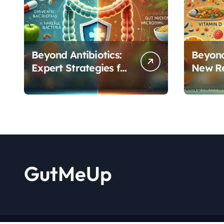
Beyond Antibiotics:
Beyond
Expert Strategies for
New R
Rebuilding Your
Reveal
Microbiome Balance
Critica
Functi
GutMeUp