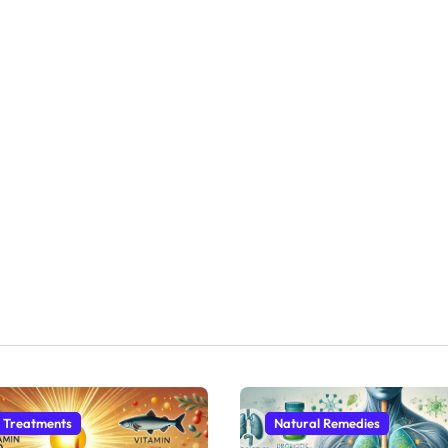
 Treatments
Natural Remedies