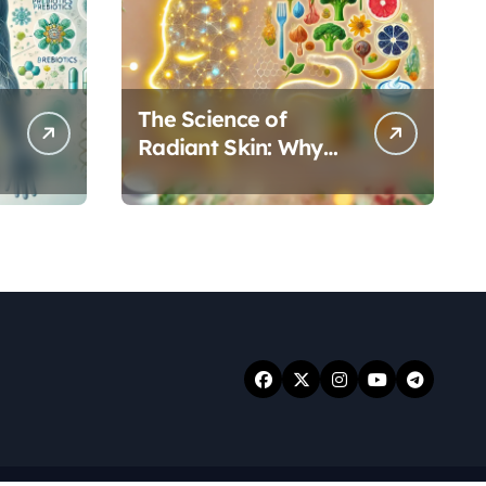
The Science of
Radiant Skin: Why
Your Gut Health
Holds the Key to a
Clear Complexion