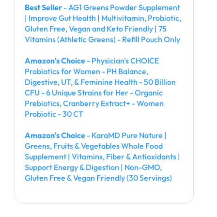
Best Seller
- AG1 Greens Powder Supplement
| Improve Gut Health | Multivitamin, Probiotic,
Gluten Free, Vegan and Keto Friendly | 75
Vitamins (Athletic Greens) - Refill Pouch Only
Amazon's Choice
- Physician's CHOICE
Probiotics for Women - PH Balance,
Digestive, UT, & Feminine Health - 50 Billion
CFU - 6 Unique Strains for Her - Organic
Prebiotics, Cranberry Extract+ - Women
Probiotic - 30 CT
Amazon's Choice
- KaraMD Pure Nature |
Greens, Fruits & Vegetables Whole Food
Supplement | Vitamins, Fiber & Antioxidants |
Support Energy & Digestion | Non-GMO,
Gluten Free & Vegan Friendly (30 Servings)