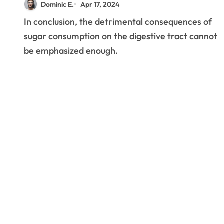
Dominic E.
Apr 17, 2024
Gut Bacteria’s Balance
In conclusion, the detrimental consequences of
sugar consumption on the digestive tract cannot
be emphasized enough.