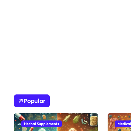
Popular
Herbal Supplements
Medical