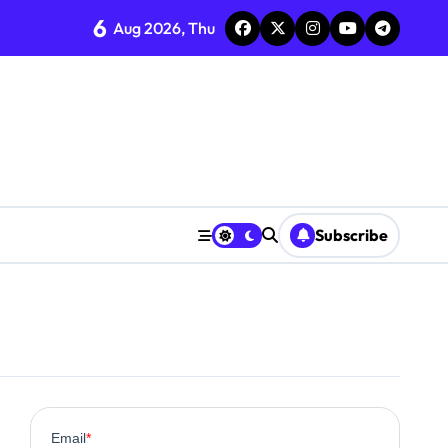
6
Aug 2026, Thu
ent
Subscribe