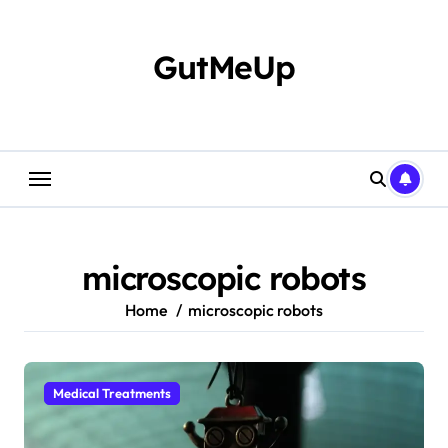
Skip
to
content
GutMeUp
microscopic robots
Home
microscopic robots
Medical Treatments