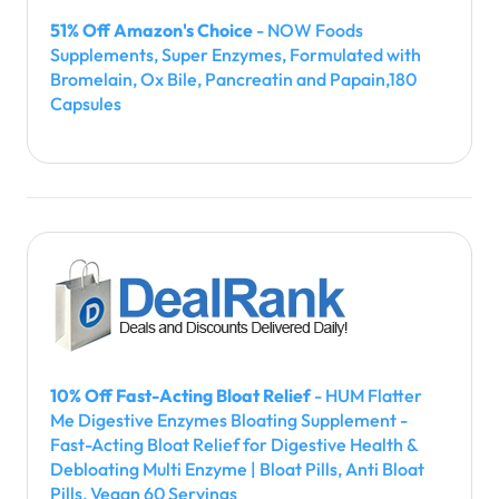
51% Off Amazon's Choice
- NOW Foods
Supplements, Super Enzymes, Formulated with
Bromelain, Ox Bile, Pancreatin and Papain,180
Capsules
10% Off Fast-Acting Bloat Relief
- HUM Flatter
Me Digestive Enzymes Bloating Supplement -
Fast-Acting Bloat Relief for Digestive Health &
Debloating Multi Enzyme | Bloat Pills, Anti Bloat
Pills, Vegan 60 Servings