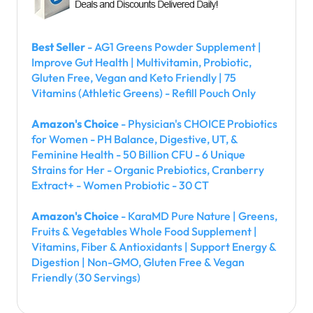
Best Seller
- AG1 Greens Powder Supplement |
Improve Gut Health | Multivitamin, Probiotic,
Gluten Free, Vegan and Keto Friendly | 75
Vitamins (Athletic Greens) - Refill Pouch Only
Amazon's Choice
- Physician's CHOICE Probiotics
for Women - PH Balance, Digestive, UT, &
Feminine Health - 50 Billion CFU - 6 Unique
Strains for Her - Organic Prebiotics, Cranberry
Extract+ - Women Probiotic - 30 CT
Amazon's Choice
- KaraMD Pure Nature | Greens,
Fruits & Vegetables Whole Food Supplement |
Vitamins, Fiber & Antioxidants | Support Energy &
Digestion | Non-GMO, Gluten Free & Vegan
Friendly (30 Servings)