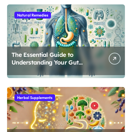
Natural Remedies
The Essential Guide to
Understanding Your Gut
Microbiome: From Probiotics
to L-Glutamine
Herbal Supplements