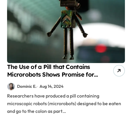
The Use of a Pill that Contains
Microrobots Shows Promise for
the Treatment of Inflammatory
Dominic E.
Aug 14, 2024
Bowel Disease
Researchers have produced a pill containing
microscopic robots (microrobots) designed to be eaten
and go to the colon as part…