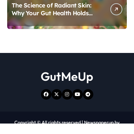
The Science of Radiant Skin:
Why Your Gut Health Holds
the Key to a Clear Complexion
GutMeUp
Copyright © All rights reserved
|
Newspaperup
by
Themeansar
.