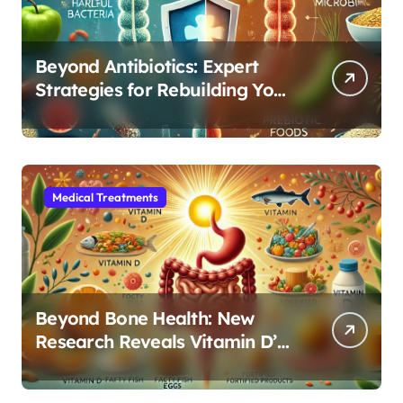
Beyond Antibiotics: Expert
Strategies for Rebuilding Your
Microbiome Balance
Medical Treatments
Beyond Bone Health: New
Research Reveals Vitamin D’s
Critical Role in Gut Function