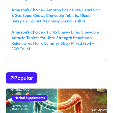
Amazon's Choice
- Amazon Basic Care Heartburn
& Gas SuperChews Chewable Tablets, Mixed
Berry, 82 Count (Previously SoundHealth)
Amazon's Choice
- TUMS Chewy Bites Chewable
Antacid Tablets for Ultra Strength Heartburn
Relief, Great for a Summer BBQ- Mixed Fruit -
200 Count
Popular
Herbal Supplements