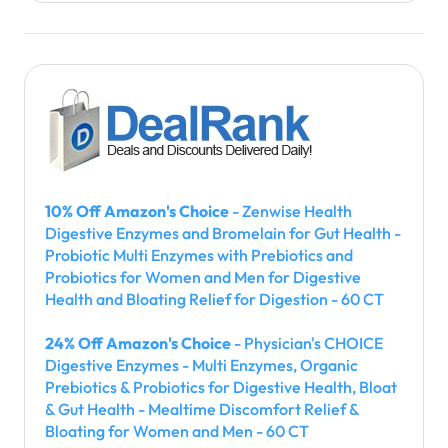
10% Off Amazon's Choice
- Zenwise Health
Digestive Enzymes and Bromelain for Gut Health -
Probiotic Multi Enzymes with Prebiotics and
Probiotics for Women and Men for Digestive
Health and Bloating Relief for Digestion - 60 CT
24% Off Amazon's Choice
- Physician's CHOICE
Digestive Enzymes - Multi Enzymes, Organic
Prebiotics & Probiotics for Digestive Health, Bloat
& Gut Health - Mealtime Discomfort Relief &
Bloating for Women and Men - 60 CT