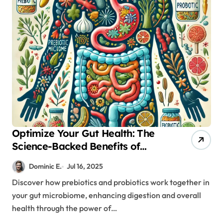
Optimize Your Gut Health: The
Science-Backed Benefits of
Prebiotics and Probiotics
Dominic E.
Jul 16, 2025
Discover how prebiotics and probiotics work together in
your gut microbiome, enhancing digestion and overall
health through the power of…