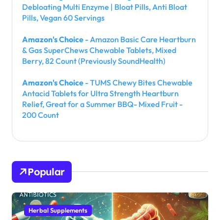
Debloating Multi Enzyme | Bloat Pills, Anti Bloat
Pills, Vegan 60 Servings
Amazon's Choice
- Amazon Basic Care Heartburn
& Gas SuperChews Chewable Tablets, Mixed
Berry, 82 Count (Previously SoundHealth)
Amazon's Choice
- TUMS Chewy Bites Chewable
Antacid Tablets for Ultra Strength Heartburn
Relief, Great for a Summer BBQ- Mixed Fruit -
200 Count
Popular
Herbal Supplements