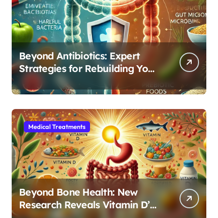
Beyond Antibiotics: Expert
Strategies for Rebuilding Your
Microbiome Balance
Medical Treatments
Beyond Bone Health: New
Research Reveals Vitamin D’s
Critical Role in Gut Function