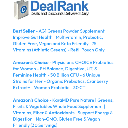
Best Seller
- AG1 Greens Powder Supplement |
Improve Gut Health | Multivitamin, Probiotic,
Gluten Free, Vegan and Keto Friendly | 75
Vitamins (Athletic Greens) - Refill Pouch Only
Amazon's Choice
- Physician's CHOICE Probiotics
for Women - PH Balance, Digestive, UT, &
Feminine Health - 50 Billion CFU - 6 Unique
Strains for Her - Organic Prebiotics, Cranberry
Extract+ - Women Probiotic - 30 CT
Amazon's Choice
- KaraMD Pure Nature | Greens,
Fruits & Vegetables Whole Food Supplement |
Vitamins, Fiber & Antioxidants | Support Energy &
Digestion | Non-GMO, Gluten Free & Vegan
Friendly (30 Servings)