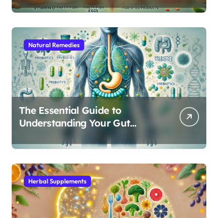
Natural Remedies
The Essential Guide to
Understanding Your Gut
Microbiome: From Probiotics
to L-Glutamine
Herbal Supplements