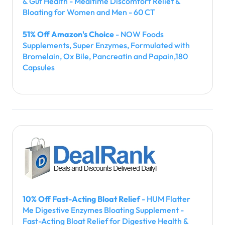
& Gut Health - Mealtime Discomfort Relief &
Bloating for Women and Men - 60 CT
51% Off Amazon's Choice
- NOW Foods
Supplements, Super Enzymes, Formulated with
Bromelain, Ox Bile, Pancreatin and Papain,180
Capsules
10% Off Fast-Acting Bloat Relief
- HUM Flatter
Me Digestive Enzymes Bloating Supplement -
Fast-Acting Bloat Relief for Digestive Health &