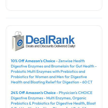
10% Off Amazon's Choice
- Zenwise Health
Digestive Enzymes and Bromelain for Gut Health -
Probiotic Multi Enzymes with Prebiotics and
Probiotics for Women and Men for Digestive
Health and Bloating Relief for Digestion - 60 CT
24% Off Amazon's Choice
- Physician's CHOICE
Digestive Enzymes - Multi Enzymes, Organic
Prebiotics & Probiotics for Digestive Health, Bloat