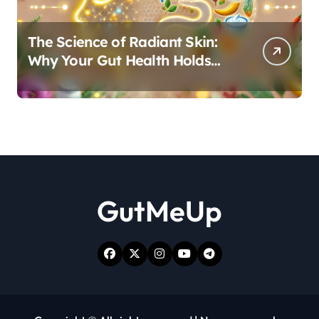
The Science of Radiant Skin:
Why Your Gut Health Holds
the Key to a Clear Complexion
GutMeUp