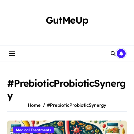
Skip
to
content
GutMeUp
#PrebioticProbioticSynerg
y
Home
#PrebioticProbioticSynergy
Medical Treatments