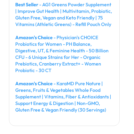
Best Seller
- AG1 Greens Powder Supplement
| Improve Gut Health | Multivitamin, Probiotic,
Gluten Free, Vegan and Keto Friendly | 75
Vitamins (Athletic Greens) - Refill Pouch Only
Amazon's Choice
- Physician's CHOICE
Probiotics for Women - PH Balance,
Digestive, UT, & Feminine Health - 50 Billion
CFU - 6 Unique Strains for Her - Organic
Prebiotics, Cranberry Extract+ - Women
Probiotic - 30 CT
Amazon's Choice
- KaraMD Pure Nature |
Greens, Fruits & Vegetables Whole Food
Supplement | Vitamins, Fiber & Antioxidants |
Support Energy & Digestion | Non-GMO,
Gluten Free & Vegan Friendly (30 Servings)