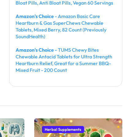
Bloat Pills, Anti Bloat Pills, Vegan 60 Servings
Amazon's Choice
- Amazon Basic Care
Heartburn & Gas SuperChews Chewable
Tablets, Mixed Berry, 82 Count (Previously
SoundHealth)
Amazon's Choice
- TUMS Chewy Bites
Chewable Antacid Tablets for Ultra Strength
Heartburn Relief, Great for a Summer BBQ-
Mixed Fruit - 200 Count
Herbal Supplements