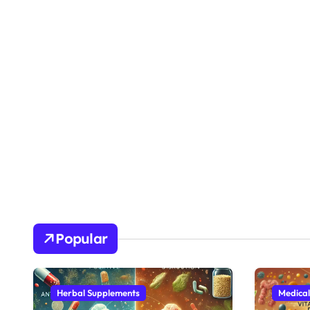
Popular
Herbal Supplements
Medical