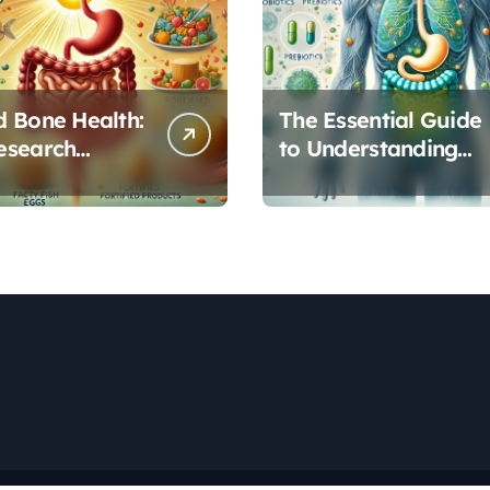
 Bone Health:
The Essential Guide
esearch
to Understanding
s Vitamin D’s
Your Gut
l Role in Gut
Microbiome: From
on
Probiotics to L-
Glutamine