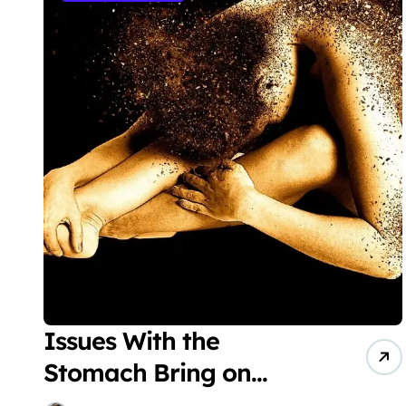
Issues With the
Stomach Bring on
Dermatitis