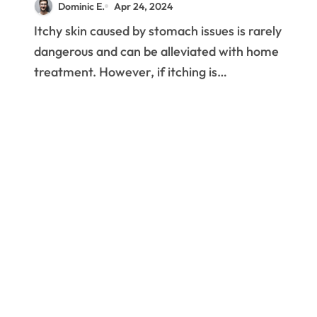
Dominic E.
Apr 24, 2024
Itchy skin caused by stomach issues is rarely
dangerous and can be alleviated with home
treatment. However, if itching is…