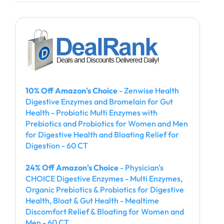
10% Off Amazon's Choice
- Zenwise Health
Digestive Enzymes and Bromelain for Gut
Health - Probiotic Multi Enzymes with
Prebiotics and Probiotics for Women and Men
for Digestive Health and Bloating Relief for
Digestion - 60 CT
24% Off Amazon's Choice
- Physician's
CHOICE Digestive Enzymes - Multi Enzymes,
Organic Prebiotics & Probiotics for Digestive
Health, Bloat & Gut Health - Mealtime
Discomfort Relief & Bloating for Women and
Men - 60 CT