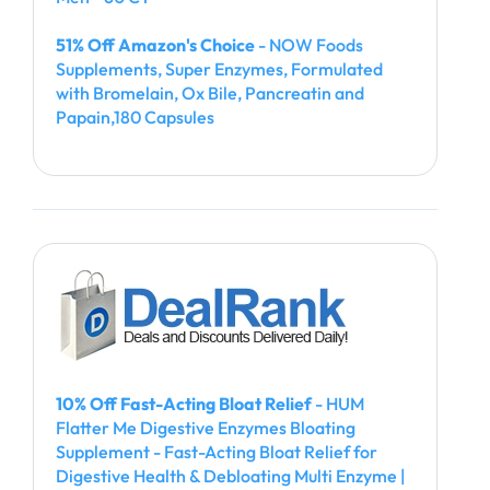
51% Off Amazon's Choice
- NOW Foods
Supplements, Super Enzymes, Formulated
with Bromelain, Ox Bile, Pancreatin and
Papain,180 Capsules
10% Off Fast-Acting Bloat Relief
- HUM
Flatter Me Digestive Enzymes Bloating
Supplement - Fast-Acting Bloat Relief for
Digestive Health & Debloating Multi Enzyme |