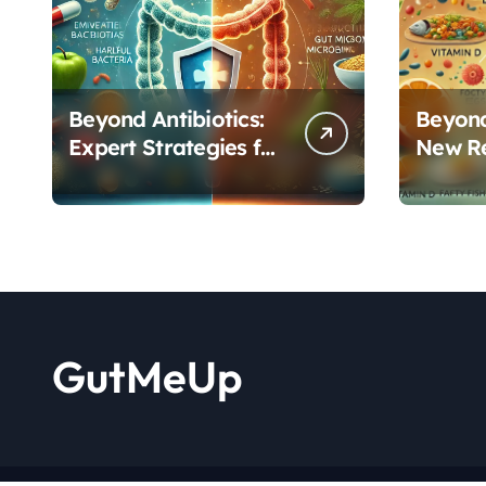
Beyond Antibiotics:
Beyond
Expert Strategies for
New R
Rebuilding Your
Reveal
Microbiome Balance
Critica
Functi
GutMeUp