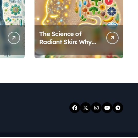
The Science of
Radiant Skin: Why
Your Gut Health
Holds the Key to a
Clear Complexion