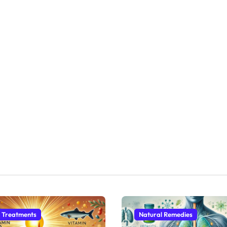
 Treatments
Natural Remedies