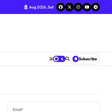
8
Aug 2026, Sat
ent
Subscribe