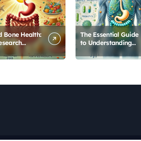
 Bone Health:
The Essential Guide
esearch
to Understanding
s Vitamin D’s
Your Gut
l Role in Gut
Microbiome: From
on
Probiotics to L-
Glutamine