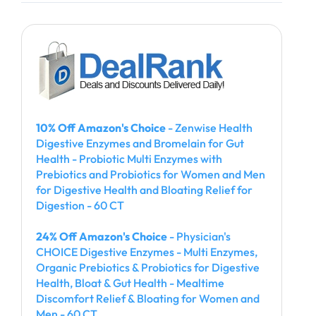
10% Off Amazon's Choice
- Zenwise Health
Digestive Enzymes and Bromelain for Gut
Health - Probiotic Multi Enzymes with
Prebiotics and Probiotics for Women and Men
for Digestive Health and Bloating Relief for
Digestion - 60 CT
24% Off Amazon's Choice
- Physician's
CHOICE Digestive Enzymes - Multi Enzymes,
Organic Prebiotics & Probiotics for Digestive
Health, Bloat & Gut Health - Mealtime
Discomfort Relief & Bloating for Women and
Men - 60 CT