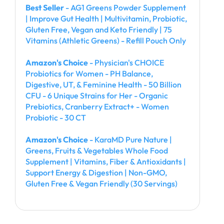
Best Seller
- AG1 Greens Powder Supplement
| Improve Gut Health | Multivitamin, Probiotic,
Gluten Free, Vegan and Keto Friendly | 75
Vitamins (Athletic Greens) - Refill Pouch Only
Amazon's Choice
- Physician's CHOICE
Probiotics for Women - PH Balance,
Digestive, UT, & Feminine Health - 50 Billion
CFU - 6 Unique Strains for Her - Organic
Prebiotics, Cranberry Extract+ - Women
Probiotic - 30 CT
Amazon's Choice
- KaraMD Pure Nature |
Greens, Fruits & Vegetables Whole Food
Supplement | Vitamins, Fiber & Antioxidants |
Support Energy & Digestion | Non-GMO,
Gluten Free & Vegan Friendly (30 Servings)