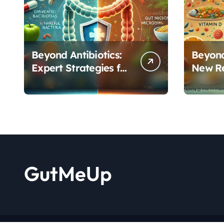
Beyond Antibiotics:
Beyond
Expert Strategies for
New R
Rebuilding Your
Reveal
Microbiome Balance
Critica
Functi
GutMeUp