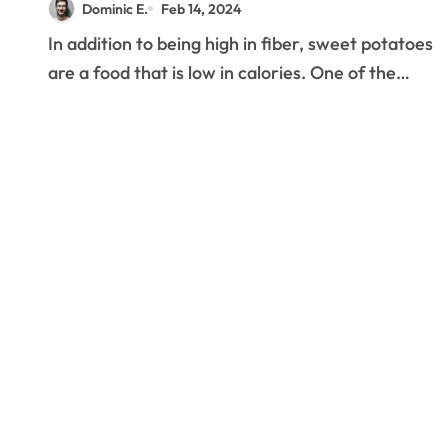
Dominic E.
Feb 14, 2024
In addition to being high in fiber, sweet potatoes
are a food that is low in calories. One of the…