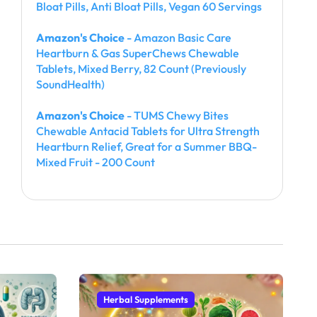
Bloat Pills, Anti Bloat Pills, Vegan 60 Servings
Amazon's Choice
- Amazon Basic Care
Heartburn & Gas SuperChews Chewable
Tablets, Mixed Berry, 82 Count (Previously
SoundHealth)
Amazon's Choice
- TUMS Chewy Bites
Chewable Antacid Tablets for Ultra Strength
Heartburn Relief, Great for a Summer BBQ-
Mixed Fruit - 200 Count
Herbal Supplements