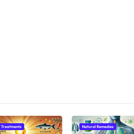
 Treatments
Natural Remedies