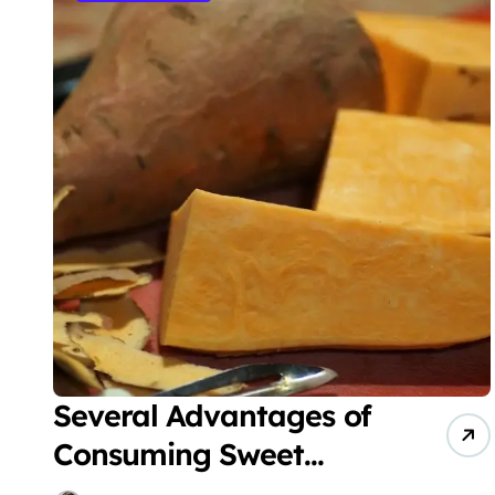
Several Advantages of
Consuming Sweet
Potatoes