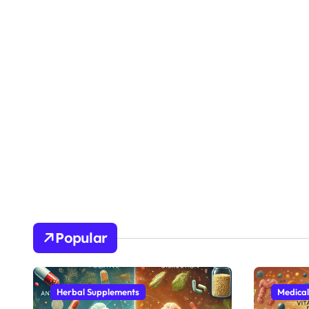
Popular
Herbal Supplements
Medical