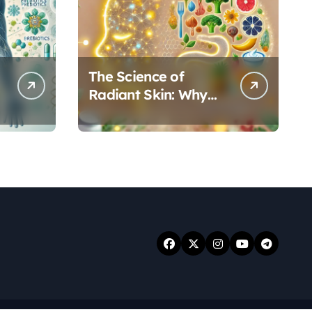
The Science of
Radiant Skin: Why
Your Gut Health
Holds the Key to a
Clear Complexion