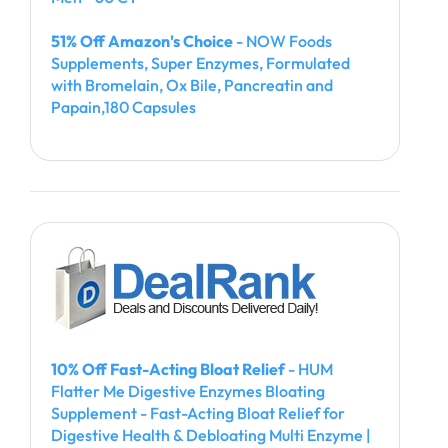
51% Off Amazon's Choice
- NOW Foods
Supplements, Super Enzymes, Formulated
with Bromelain, Ox Bile, Pancreatin and
Papain,180 Capsules
10% Off Fast-Acting Bloat Relief
- HUM
Flatter Me Digestive Enzymes Bloating
Supplement - Fast-Acting Bloat Relief for
Digestive Health & Debloating Multi Enzyme |