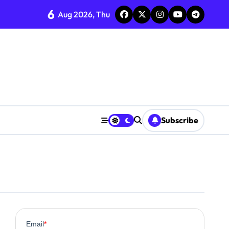
6
Aug 2026, Thu
ent
Subscribe