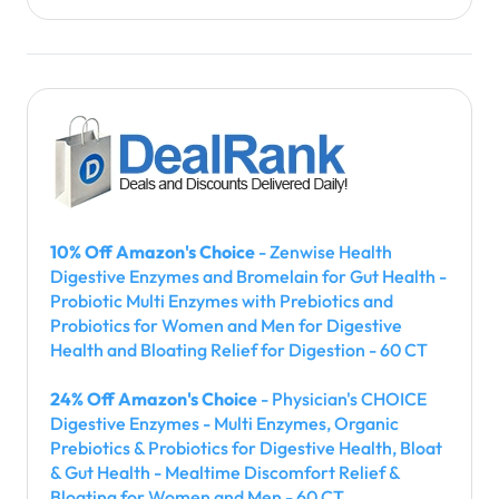
10% Off Amazon's Choice
- Zenwise Health
Digestive Enzymes and Bromelain for Gut Health -
Probiotic Multi Enzymes with Prebiotics and
Probiotics for Women and Men for Digestive
Health and Bloating Relief for Digestion - 60 CT
24% Off Amazon's Choice
- Physician's CHOICE
Digestive Enzymes - Multi Enzymes, Organic
Prebiotics & Probiotics for Digestive Health, Bloat
& Gut Health - Mealtime Discomfort Relief &
Bloating for Women and Men - 60 CT