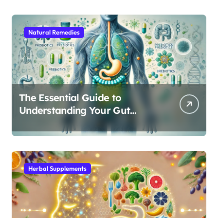
Natural Remedies
The Essential Guide to
Understanding Your Gut
Microbiome: From Probiotics
to L-Glutamine
Herbal Supplements