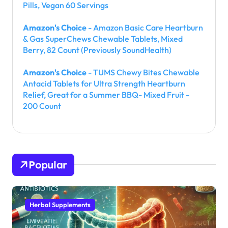
Pills, Vegan 60 Servings
Amazon's Choice
- Amazon Basic Care Heartburn
& Gas SuperChews Chewable Tablets, Mixed
Berry, 82 Count (Previously SoundHealth)
Amazon's Choice
- TUMS Chewy Bites Chewable
Antacid Tablets for Ultra Strength Heartburn
Relief, Great for a Summer BBQ- Mixed Fruit -
200 Count
Popular
Herbal Supplements