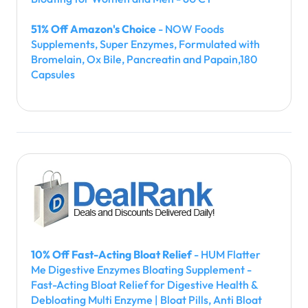
51% Off Amazon's Choice
- NOW Foods
Supplements, Super Enzymes, Formulated with
Bromelain, Ox Bile, Pancreatin and Papain,180
Capsules
10% Off Fast-Acting Bloat Relief
- HUM Flatter
Me Digestive Enzymes Bloating Supplement -
Fast-Acting Bloat Relief for Digestive Health &
Debloating Multi Enzyme | Bloat Pills, Anti Bloat