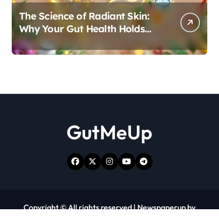
The Science of Radiant Skin:
Why Your Gut Health Holds
the Key to a Clear Complexion
GutMeUp
Copyright © All rights reserved
|
Newspaperup
by