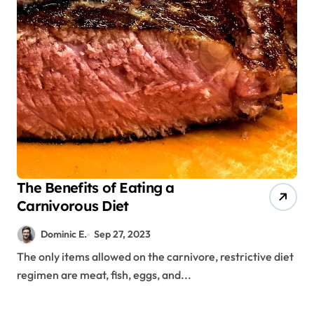
The Benefits of Eating a
Carnivorous Diet
Dominic E.
Sep 27, 2023
The only items allowed on the carnivore, restrictive diet
regimen are meat, fish, eggs, and...