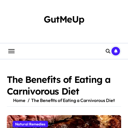
Skip
to
content
GutMeUp
The Benefits of Eating a
Carnivorous Diet
Home
The Benefits of Eating a Carnivorous Diet
Natural Remedies