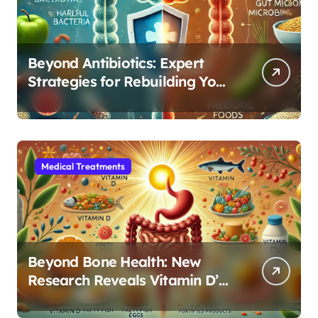
Beyond Antibiotics: Expert
Strategies for Rebuilding Your
Microbiome Balance
Medical Treatments
Beyond Bone Health: New
Research Reveals Vitamin D’s
Critical Role in Gut Function