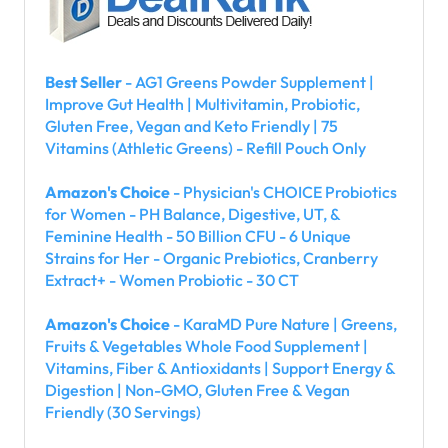
Best Seller
- AG1 Greens Powder Supplement |
Improve Gut Health | Multivitamin, Probiotic,
Gluten Free, Vegan and Keto Friendly | 75
Vitamins (Athletic Greens) - Refill Pouch Only
Amazon's Choice
- Physician's CHOICE Probiotics
for Women - PH Balance, Digestive, UT, &
Feminine Health - 50 Billion CFU - 6 Unique
Strains for Her - Organic Prebiotics, Cranberry
Extract+ - Women Probiotic - 30 CT
Amazon's Choice
- KaraMD Pure Nature | Greens,
Fruits & Vegetables Whole Food Supplement |
Vitamins, Fiber & Antioxidants | Support Energy &
Digestion | Non-GMO, Gluten Free & Vegan
Friendly (30 Servings)