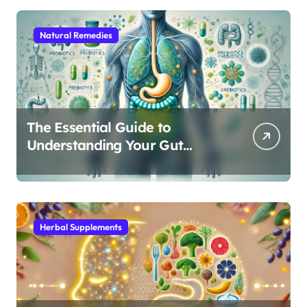
Natural Remedies
The Essential Guide to
Understanding Your Gut
Microbiome: From Probiotics
to L-Glutamine
Herbal Supplements