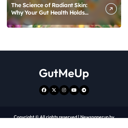
The Science of Radiant Skin:
Why Your Gut Health Holds
the Key to a Clear Complexion
GutMeUp
Copyright © All rights reserved
|
Newspaperup
by
Themeansar
.