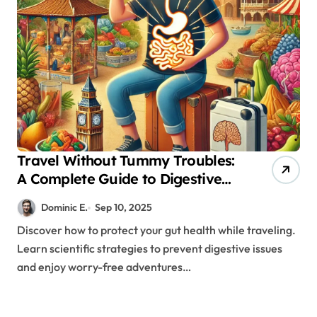
Travel Without Tummy Troubles:
A Complete Guide to Digestive
Wellness Abroad
Dominic E.
Sep 10, 2025
Discover how to protect your gut health while traveling.
Learn scientific strategies to prevent digestive issues
and enjoy worry-free adventures…