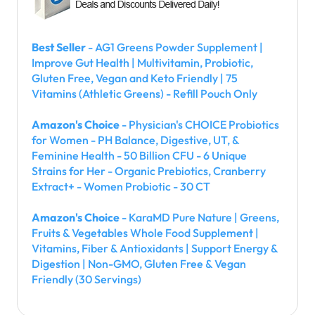
Best Seller
- AG1 Greens Powder Supplement |
Improve Gut Health | Multivitamin, Probiotic,
Gluten Free, Vegan and Keto Friendly | 75
Vitamins (Athletic Greens) - Refill Pouch Only
Amazon's Choice
- Physician's CHOICE Probiotics
for Women - PH Balance, Digestive, UT, &
Feminine Health - 50 Billion CFU - 6 Unique
Strains for Her - Organic Prebiotics, Cranberry
Extract+ - Women Probiotic - 30 CT
Amazon's Choice
- KaraMD Pure Nature | Greens,
Fruits & Vegetables Whole Food Supplement |
Vitamins, Fiber & Antioxidants | Support Energy &
Digestion | Non-GMO, Gluten Free & Vegan
Friendly (30 Servings)