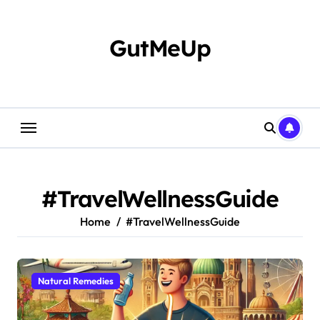
Skip
to
content
GutMeUp
#TravelWellnessGuide
Home
#TravelWellnessGuide
Natural Remedies