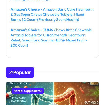
Amazon's Choice
- Amazon Basic Care Heartburn
& Gas SuperChews Chewable Tablets, Mixed
Berry, 82 Count (Previously SoundHealth)
Amazon's Choice
- TUMS Chewy Bites Chewable
Antacid Tablets for Ultra Strength Heartburn
Relief, Great for a Summer BBQ- Mixed Fruit -
200 Count
Popular
Herbal Supplements