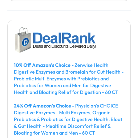
10% Off Amazon's Choice
- Zenwise Health
Digestive Enzymes and Bromelain for Gut Health -
Probiotic Multi Enzymes with Prebiotics and
Probiotics for Women and Men for Digestive
Health and Bloating Relief for Digestion - 60 CT
24% Off Amazon's Choice
- Physician's CHOICE
Digestive Enzymes - Multi Enzymes, Organic
Prebiotics & Probiotics for Digestive Health, Bloat
& Gut Health - Mealtime Discomfort Relief &
Bloating for Women and Men - 60 CT