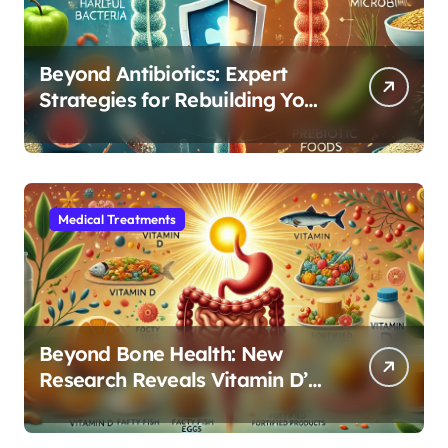
Beyond Antibiotics: Expert
Strategies for Rebuilding Your
Microbiome Balance
Medical Treatments
Beyond Bone Health: New
Research Reveals Vitamin D’s
Critical Role in Gut Function