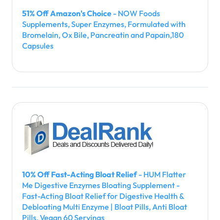
51% Off Amazon's Choice
- NOW Foods
Supplements, Super Enzymes, Formulated with
Bromelain, Ox Bile, Pancreatin and Papain,180
Capsules
10% Off Fast-Acting Bloat Relief
- HUM Flatter
Me Digestive Enzymes Bloating Supplement -
Fast-Acting Bloat Relief for Digestive Health &
Debloating Multi Enzyme | Bloat Pills, Anti Bloat
Pills, Vegan 60 Servings