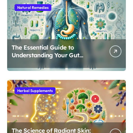
Natural Remedies
The Essential Guide to
Understanding Your Gut
Microbiome: From Probiotics
to L-Glutamine
Herbal Supplements
The Science of Radiant Skin: