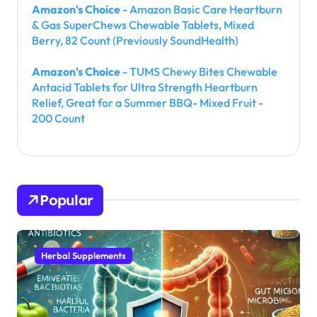
Amazon's Choice
- Amazon Basic Care Heartburn
& Gas SuperChews Chewable Tablets, Mixed
Berry, 82 Count (Previously SoundHealth)
Amazon's Choice
- TUMS Chewy Bites Chewable
Antacid Tablets for Ultra Strength Heartburn
Relief, Great for a Summer BBQ- Mixed Fruit -
200 Count
Popular
Herbal Supplements