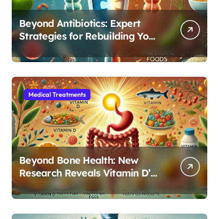
Beyond Antibiotics: Expert
Strategies for Rebuilding Your
Microbiome Balance
Medical Treatments
Beyond Bone Health: New
Research Reveals Vitamin D’s
Critical Role in Gut Function