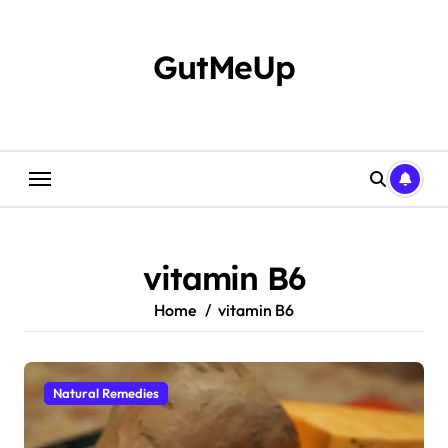
Skip
to
content
GutMeUp
vitamin B6
Home
vitamin B6
Natural Remedies