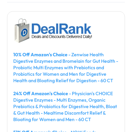
10% Off Amazon's Choice
- Zenwise Health
Digestive Enzymes and Bromelain for Gut Health -
Probiotic Multi Enzymes with Prebiotics and
Probiotics for Women and Men for Digestive
Health and Bloating Relief for Digestion - 60 CT
24% Off Amazon's Choice
- Physician's CHOICE
Digestive Enzymes - Multi Enzymes, Organic
Prebiotics & Probiotics for Digestive Health, Bloat
& Gut Health - Mealtime Discomfort Relief &
Bloating for Women and Men - 60 CT