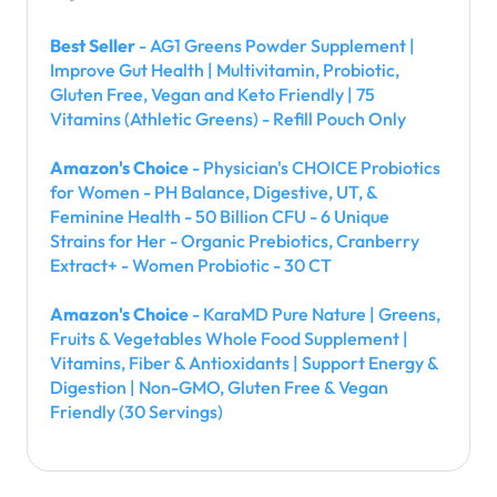
Best Seller
- AG1 Greens Powder Supplement |
Improve Gut Health | Multivitamin, Probiotic,
Gluten Free, Vegan and Keto Friendly | 75
Vitamins (Athletic Greens) - Refill Pouch Only
Amazon's Choice
- Physician's CHOICE Probiotics
for Women - PH Balance, Digestive, UT, &
Feminine Health - 50 Billion CFU - 6 Unique
Strains for Her - Organic Prebiotics, Cranberry
Extract+ - Women Probiotic - 30 CT
Amazon's Choice
- KaraMD Pure Nature | Greens,
Fruits & Vegetables Whole Food Supplement |
Vitamins, Fiber & Antioxidants | Support Energy &
Digestion | Non-GMO, Gluten Free & Vegan
Friendly (30 Servings)