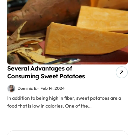
Several Advantages of
Consuming Sweet Potatoes
Dominic E.
Feb 14, 2024
In addition to being high in fiber, sweet potatoes are a
food that is low in calories. One of the…