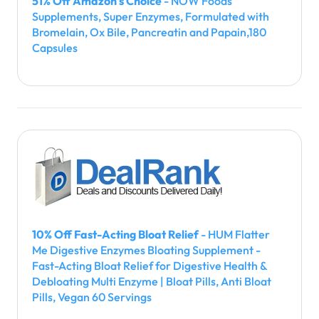
51% Off Amazon's Choice
- NOW Foods
Supplements, Super Enzymes, Formulated with
Bromelain, Ox Bile, Pancreatin and Papain,180
Capsules
10% Off Fast-Acting Bloat Relief
- HUM Flatter
Me Digestive Enzymes Bloating Supplement -
Fast-Acting Bloat Relief for Digestive Health &
Debloating Multi Enzyme | Bloat Pills, Anti Bloat
Pills, Vegan 60 Servings