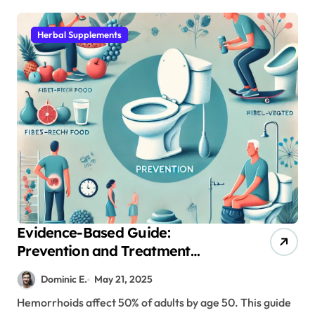
Herbal Supplements
Evidence-Based Guide:
Prevention and Treatment
Options for Hemorrhoid
Dominic E.
May 21, 2025
Management
Hemorrhoids affect 50% of adults by age 50. This guide