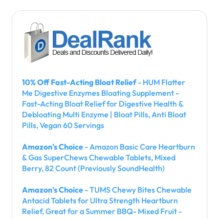
10% Off Fast-Acting Bloat Relief
- HUM Flatter
Me Digestive Enzymes Bloating Supplement -
Fast-Acting Bloat Relief for Digestive Health &
Debloating Multi Enzyme | Bloat Pills, Anti Bloat
Pills, Vegan 60 Servings
Amazon's Choice
- Amazon Basic Care Heartburn
& Gas SuperChews Chewable Tablets, Mixed
Berry, 82 Count (Previously SoundHealth)
Amazon's Choice
- TUMS Chewy Bites Chewable
Antacid Tablets for Ultra Strength Heartburn
Relief, Great for a Summer BBQ- Mixed Fruit -