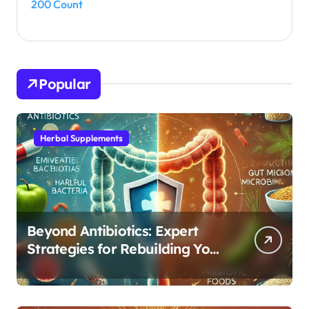
200 Count
Popular
Herbal Supplements
Beyond Antibiotics: Expert
Strategies for Rebuilding Your
Microbiome Balance