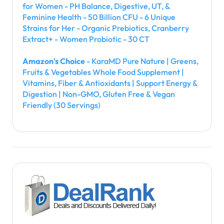
for Women - PH Balance, Digestive, UT, &
Feminine Health - 50 Billion CFU - 6 Unique
Strains for Her - Organic Prebiotics, Cranberry
Extract+ - Women Probiotic - 30 CT
Amazon's Choice
- KaraMD Pure Nature | Greens,
Fruits & Vegetables Whole Food Supplement |
Vitamins, Fiber & Antioxidants | Support Energy &
Digestion | Non-GMO, Gluten Free & Vegan
Friendly (30 Servings)