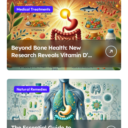
Medical Treatments
Beyond Bone Health: New
Research Reveals Vitamin D’s
Critical Role in Gut Function
Natural Remedies
The Essential Guide to