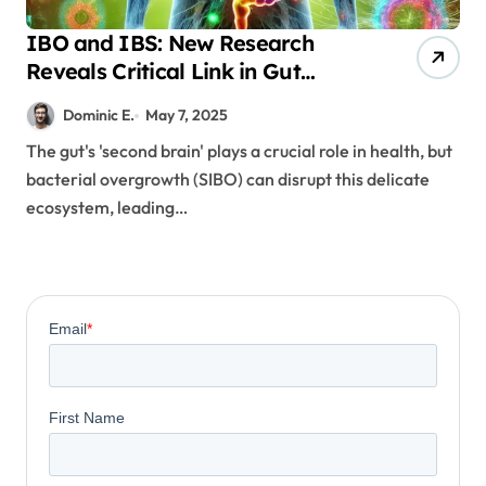
IBO and IBS: New Research
Reveals Critical Link in Gut
Health
Dominic E.
May 7, 2025
The gut's 'second brain' plays a crucial role in health, but
bacterial overgrowth (SIBO) can disrupt this delicate
ecosystem, leading…