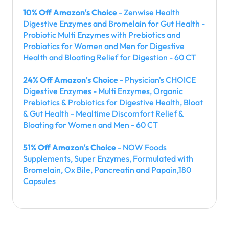
10% Off Amazon's Choice
- Zenwise Health
Digestive Enzymes and Bromelain for Gut Health -
Probiotic Multi Enzymes with Prebiotics and
Probiotics for Women and Men for Digestive
Health and Bloating Relief for Digestion - 60 CT
24% Off Amazon's Choice
- Physician's CHOICE
Digestive Enzymes - Multi Enzymes, Organic
Prebiotics & Probiotics for Digestive Health, Bloat
& Gut Health - Mealtime Discomfort Relief &
Bloating for Women and Men - 60 CT
51% Off Amazon's Choice
- NOW Foods
Supplements, Super Enzymes, Formulated with
Bromelain, Ox Bile, Pancreatin and Papain,180
Capsules