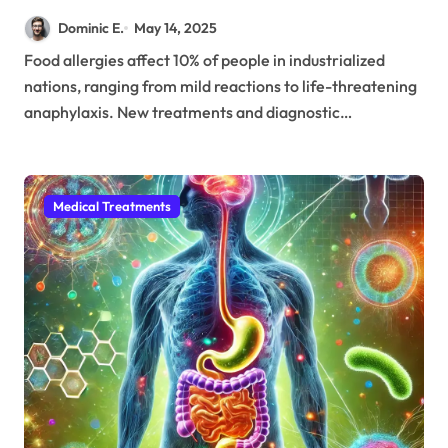
10% of the Global Population
Dominic E.
May 14, 2025
Food allergies affect 10% of people in industrialized
nations, ranging from mild reactions to life-threatening
anaphylaxis. New treatments and diagnostic…
Medical Treatments