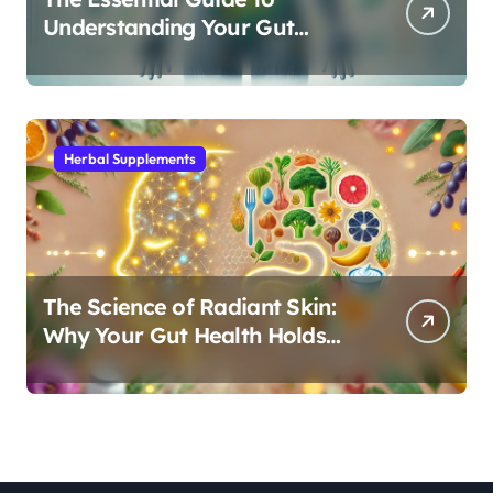
Understanding Your Gut
Microbiome: From Probiotics
to L-Glutamine
Herbal Supplements
The Science of Radiant Skin:
Why Your Gut Health Holds
the Key to a Clear Complexion