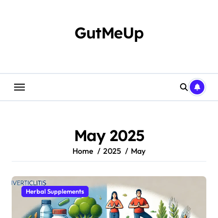
Skip
to
content
GutMeUp
May 2025
Home
2025
May
Herbal Supplements