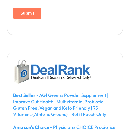
Best Seller
- AG1 Greens Powder Supplement |
Improve Gut Health | Multivitamin, Probiotic,
Gluten Free, Vegan and Keto Friendly | 75
Vitamins (Athletic Greens) - Refill Pouch Only
Amazon's Choice
- Physician's CHOICE Probiotics