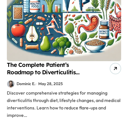
The Complete Patient’s
Roadmap to Diverticulitis
Treatment and Prevention
Dominic E.
May 28, 2025
Discover comprehensive strategies for managing
diverticulitis through diet, lifestyle changes, and medical
interventions. Learn how to reduce flare-ups and
improve…