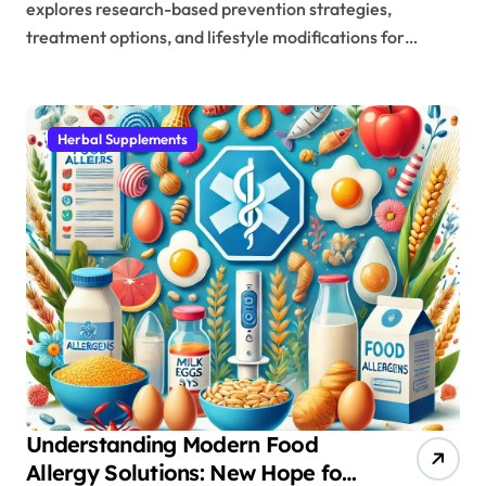
explores research-based prevention strategies,
treatment options, and lifestyle modifications for…
Herbal Supplements
Understanding Modern Food
Allergy Solutions: New Hope for