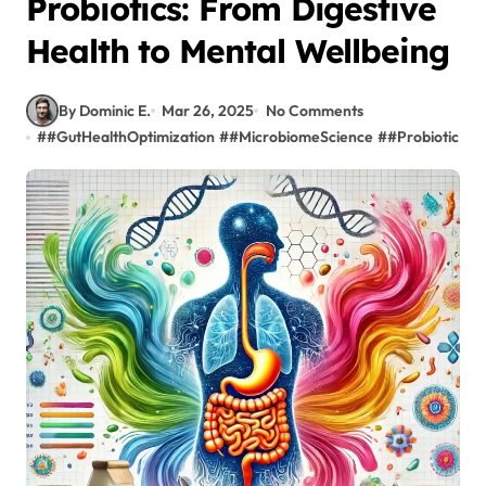
Probiotics: From Digestive
Health to Mental Wellbeing
By Dominic E.
Mar 26, 2025
No Comments
#
#GutHealthOptimization
#
#MicrobiomeScience
#
#ProbioticBen