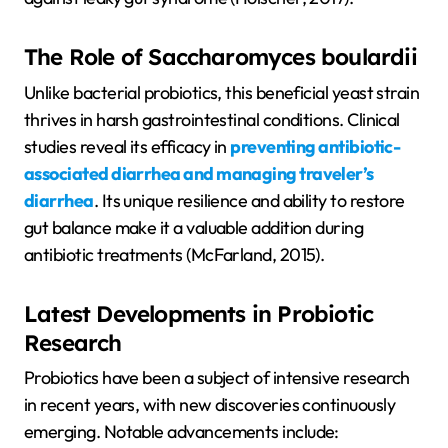
The Role of Saccharomyces boulardii
Unlike bacterial probiotics, this beneficial yeast strain
thrives in harsh gastrointestinal conditions. Clinical
studies reveal its efficacy in
preventing antibiotic-
associated diarrhea and managing traveler’s
diarrhea
. Its unique resilience and ability to restore
gut balance make it a valuable addition during
antibiotic treatments (McFarland, 2015).
Latest Developments in Probiotic
Research
Probiotics have been a subject of intensive research
in recent years, with new discoveries continuously
emerging. Notable advancements include: