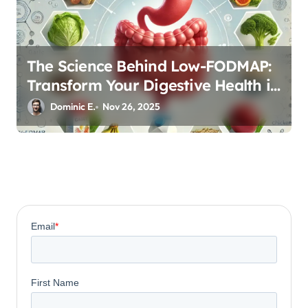
The Science Behind Low-FODMAP:
Transform Your Digestive Health in
Three Phases
Dominic E.
Nov 26, 2025