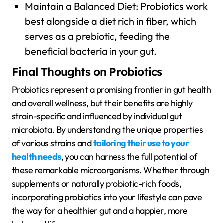
Maintain a Balanced Diet: Probiotics work
best alongside a diet rich in fiber, which
serves as a prebiotic, feeding the
beneficial bacteria in your gut.
Final Thoughts on Probiotics
Probiotics represent a promising frontier in gut health
and overall wellness, but their benefits are highly
strain-specific and influenced by individual gut
microbiota. By understanding the unique properties
of various strains and
tailoring their use to your
health needs
, you can harness the full potential of
these remarkable microorganisms. Whether through
supplements or naturally probiotic-rich foods,
incorporating probiotics into your lifestyle can pave
the way for a healthier gut and a happier, more