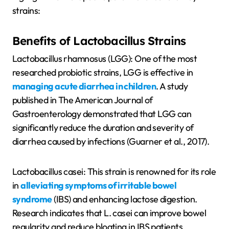
strains:
Benefits of Lactobacillus Strains
Lactobacillus rhamnosus (LGG): One of the most
researched probiotic strains, LGG is effective in
managing acute diarrhea in children
. A study
published in The American Journal of
Gastroenterology demonstrated that LGG can
significantly reduce the duration and severity of
diarrhea caused by infections (Guarner et al., 2017).
Lactobacillus casei: This strain is renowned for its role
in
alleviating symptoms of irritable bowel
syndrome
(IBS) and enhancing lactose digestion.
Research indicates that L. casei can improve bowel
regularity and reduce bloating in IBS patients