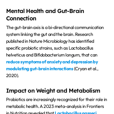
Mental Health and Gut-Brain
Connection
The gut-brain axis is a bi-directional communication
system linking the gut and the brain. Research
published in Nature Microbiology has identified
specific probiotic strains, such as Lactobacillus
helveticus and Bifidobacterium longum, that can
reduce symptoms of anxiety and depression by
modulating gut-brain interactions
(Cryan et al.,
2020).
Impact on Weight and Metabolism
Probiotics are increasingly recognized for their role in
metabolic health. A 2023 meta-analysis in Frontiers
in Nutrition revealed that
Lactobacillus gasseri