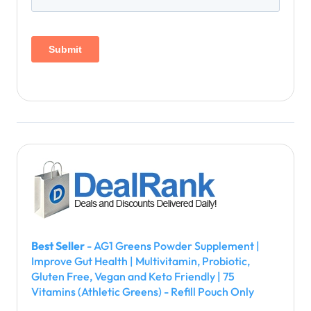
Best Seller
- AG1 Greens Powder Supplement |
Improve Gut Health | Multivitamin, Probiotic,
Gluten Free, Vegan and Keto Friendly | 75
Vitamins (Athletic Greens) - Refill Pouch Only