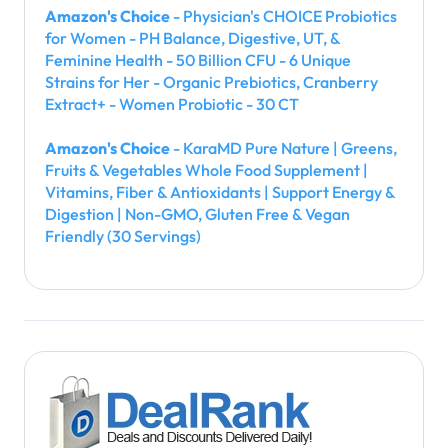
Amazon's Choice
- Physician's CHOICE Probiotics
for Women - PH Balance, Digestive, UT, &
Feminine Health - 50 Billion CFU - 6 Unique
Strains for Her - Organic Prebiotics, Cranberry
Extract+ - Women Probiotic - 30 CT
Amazon's Choice
- KaraMD Pure Nature | Greens,
Fruits & Vegetables Whole Food Supplement |
Vitamins, Fiber & Antioxidants | Support Energy &
Digestion | Non-GMO, Gluten Free & Vegan
Friendly (30 Servings)