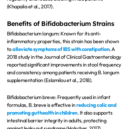
(Khapalia et al., 2017).
Benefits of Bifidobacterium Strains
Bifidobacterium longum: Known for its anti-
inflammatory properties, this strain has been shown
to
alleviate symptoms of IBS with constipation
. A
2018 study in the Journal of Clinical Gastroenterology
reported significant improvements in stool frequency
and consistency among patients receiving B. longum
supplementation (Eslamilou et al., 2018).
Bifidobacterium breve: Frequently used in infant
formulas, B. breve is effective in
reducing colic and
promoting gut health in children
. It also supports
intestinal barrier integrity in adults, protecting
against leaky gut syndrome (Holscher, 2017).