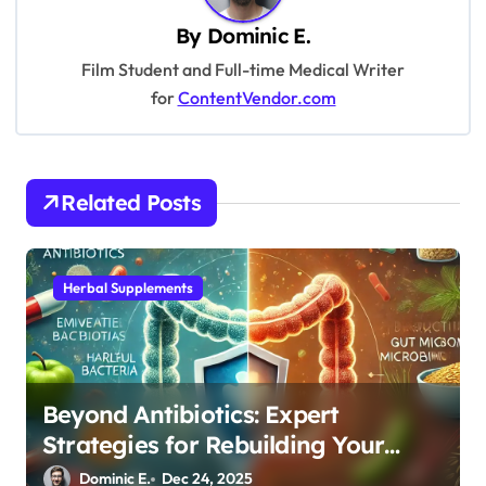
v
By
Dominic E.
i
Film Student and Full-time Medical Writer
for
ContentVendor.com
g
a
t
Related Posts
i
o
n
Herbal Supplements
Beyond Antibiotics: Expert
Strategies for Rebuilding Your
Microbiome Balance
Dominic E.
Dec 24, 2025