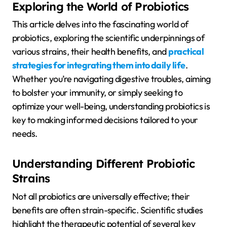
Exploring the World of Probiotics
This article delves into the fascinating world of
probiotics, exploring the scientific underpinnings of
various strains, their health benefits, and
practical
strategies for integrating them into daily life
.
Whether you’re navigating digestive troubles, aiming
to bolster your immunity, or simply seeking to
optimize your well-being, understanding probiotics is
key to making informed decisions tailored to your
needs.
Understanding Different Probiotic
Strains
Not all probiotics are universally effective; their
benefits are often strain-specific. Scientific studies
highlight the therapeutic potential of several key