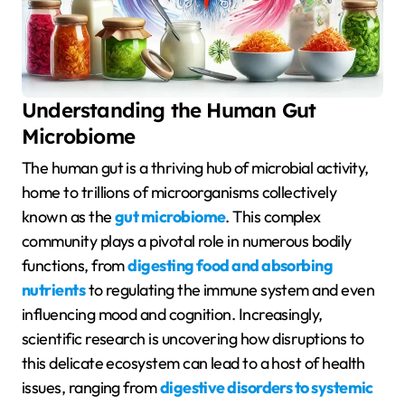
Understanding the Human Gut
Microbiome
The human gut is a thriving hub of microbial activity,
home to trillions of microorganisms collectively
known as the
gut microbiome
. This complex
community plays a pivotal role in numerous bodily
functions, from
digesting food and absorbing
nutrients
to regulating the immune system and even
influencing mood and cognition. Increasingly,
scientific research is uncovering how disruptions to
this delicate ecosystem can lead to a host of health
issues, ranging from
digestive disorders to systemic