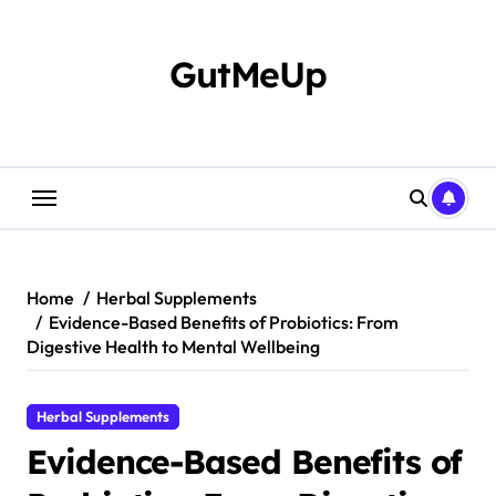
Skip
to
content
GutMeUp
Home
Herbal Supplements
Evidence-Based Benefits of Probiotics: From
Digestive Health to Mental Wellbeing
Herbal Supplements
Evidence-Based Benefits of