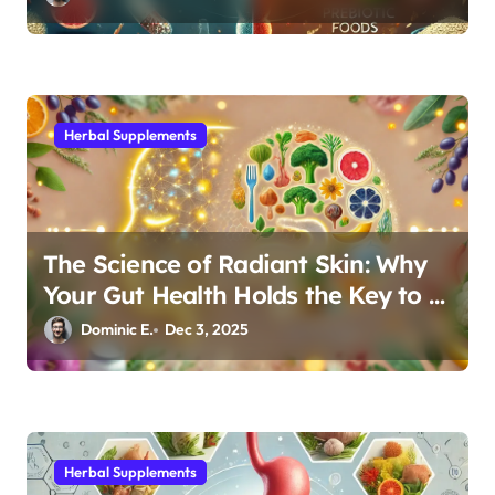
Herbal Supplements
The Science of Radiant Skin: Why
Your Gut Health Holds the Key to a
Clear Complexion
Dominic E.
Dec 3, 2025
Herbal Supplements