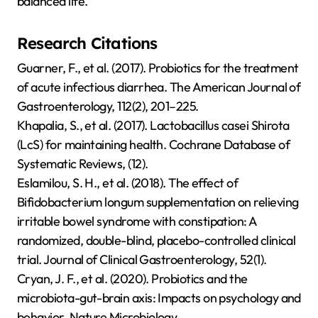
balanced life.
Research Citations
Guarner, F., et al. (2017). Probiotics for the treatment
of acute infectious diarrhea. The American Journal of
Gastroenterology, 112(2), 201–225.
Khapalia, S., et al. (2017). Lactobacillus casei Shirota
(LcS) for maintaining health. Cochrane Database of
Systematic Reviews, (12).
Eslamilou, S. H., et al. (2018). The effect of
Bifidobacterium longum supplementation on relieving
irritable bowel syndrome with constipation: A
randomized, double-blind, placebo-controlled clinical
trial. Journal of Clinical Gastroenterology, 52(1).
Cryan, J. F., et al. (2020). Probiotics and the
microbiota-gut-brain axis: Impacts on psychology and
behavior. Nature Microbiology.