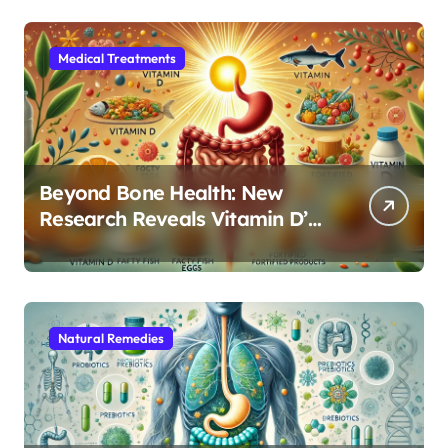
Medical Treatments
Beyond Bone Health: New
Research Reveals Vitamin D’s
Critical Role in Gut Function
Natural Remedies