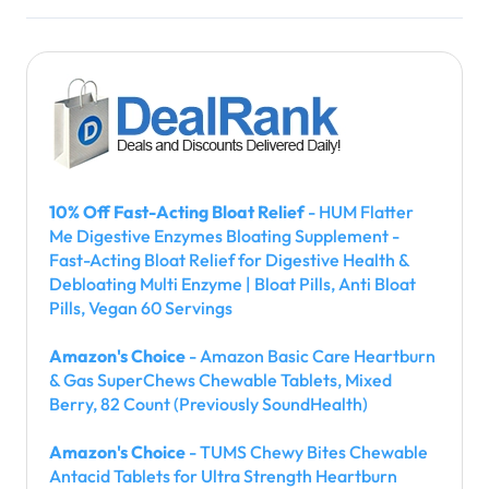
10% Off Fast-Acting Bloat Relief
- HUM Flatter
Me Digestive Enzymes Bloating Supplement -
Fast-Acting Bloat Relief for Digestive Health &
Debloating Multi Enzyme | Bloat Pills, Anti Bloat
Pills, Vegan 60 Servings
Amazon's Choice
- Amazon Basic Care Heartburn
& Gas SuperChews Chewable Tablets, Mixed
Berry, 82 Count (Previously SoundHealth)
Amazon's Choice
- TUMS Chewy Bites Chewable
Antacid Tablets for Ultra Strength Heartburn