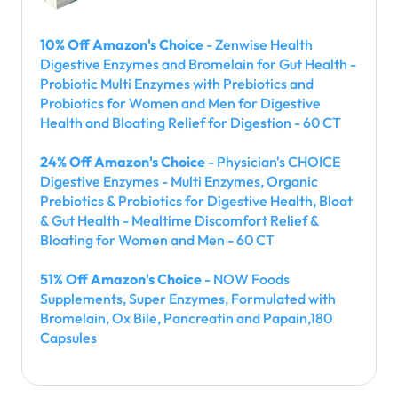
10% Off Amazon's Choice
- Zenwise Health
Digestive Enzymes and Bromelain for Gut Health -
Probiotic Multi Enzymes with Prebiotics and
Probiotics for Women and Men for Digestive
Health and Bloating Relief for Digestion - 60 CT
24% Off Amazon's Choice
- Physician's CHOICE
Digestive Enzymes - Multi Enzymes, Organic
Prebiotics & Probiotics for Digestive Health, Bloat
& Gut Health - Mealtime Discomfort Relief &
Bloating for Women and Men - 60 CT
51% Off Amazon's Choice
- NOW Foods
Supplements, Super Enzymes, Formulated with
Bromelain, Ox Bile, Pancreatin and Papain,180
Capsules