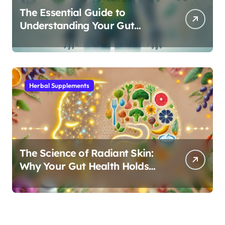
The Essential Guide to
Understanding Your Gut
Microbiome: From Probiotics
to L-Glutamine
Herbal Supplements
The Science of Radiant Skin:
Why Your Gut Health Holds
the Key to a Clear Complexion