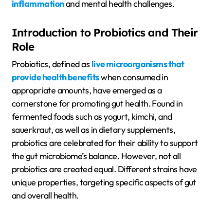
inflammation
and mental health challenges.
Introduction to Probiotics and Their
Role
Probiotics, defined as
live microorganisms that
provide health benefits
when consumed in
appropriate amounts, have emerged as a
cornerstone for promoting gut health. Found in
fermented foods such as yogurt, kimchi, and
sauerkraut, as well as in dietary supplements,
probiotics are celebrated for their ability to support
the gut microbiome’s balance. However, not all
probiotics are created equal. Different strains have
unique properties, targeting specific aspects of gut
and overall health.