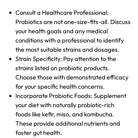
Consult a Healthcare Professional:
Probiotics are not one-size-fits-all. Discuss
your health goals and any medical
conditions with a professional to identify
the most suitable strains and dosages.
Strain Specificity: Pay attention to the
strains listed on probiotic products.
Choose those with demonstrated efficacy
for your specific health concerns.
Incorporate Probiotic Foods: Supplement
your diet with naturally probiotic-rich
foods like kefir, miso, and kombucha.
These provide additional nutrients and
foster gut health.