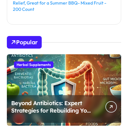
Relief, Great for a Summer BBQ- Mixed Fruit -
200 Count
Popular
Herbal Supplements
Beyond Antibiotics: Expert
Strategies for Rebuilding Your
Microbiome Balance