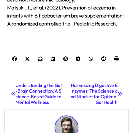
Matsuki, T., et al. (2022). Prevention of eczema in
infants with Bifidobacterium breve supplementation:
A randomized controlled trial. Pediatric Research.
P
Understanding the Gut
Harnessing Digestive E
-Brain Connection: A S
nzymes: The Science a
o
cience-Based Guide to
nd Mindset for Optimal
s
Mental Wellness
Gut Health
t
n
a