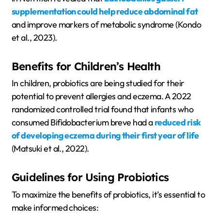
supplementation could help reduce abdominal fat
and improve markers of metabolic syndrome (Kondo
et al., 2023).
Benefits for Children’s Health
In children, probiotics are being studied for their
potential to prevent allergies and eczema. A 2022
randomized controlled trial found that infants who
consumed Bifidobacterium breve had a
reduced risk
of developing eczema during their first year of life
(Matsuki et al., 2022).
Guidelines for Using Probiotics
To maximize the benefits of probiotics, it’s essential to
make informed choices: