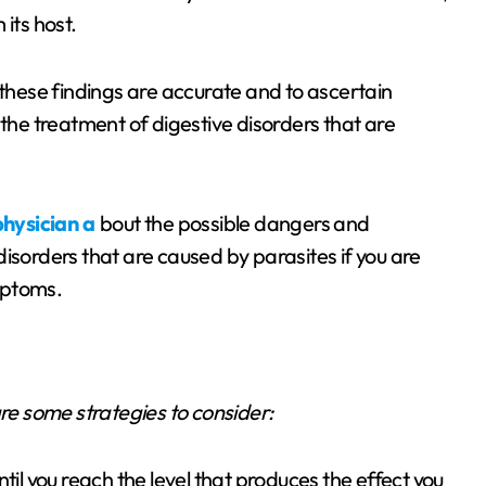
its host.
 these findings are accurate and to ascertain
 the treatment of digestive disorders that are
hysician a
bout the possible dangers and
isorders that are caused by parasites if you are
mptoms.
are some strategies to consider:
til you reach the level that produces the effect you