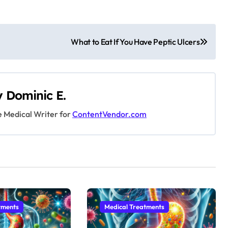
What to Eat If You Have Peptic Ulcers
y
Dominic E.
e Medical Writer for
ContentVendor.com
tments
Medical Treatments