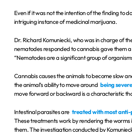
Even if it was not the intention of the finding to d
intriguing instance of medicinal marijuana.
Dr. Richard Komuniecki, who was in charge of th
nematodes responded to cannabis gave them a g
“Nematodes are a significant group of organism
Cannabis causes the animals to become slow and irr
the animal’s ability to move around
being severe
move forward or backward is a characteristic tha
Intestinal parasites are
treated with most anti-
These treatments work by rendering the worms i
them. The investigation conducted by Komunieck