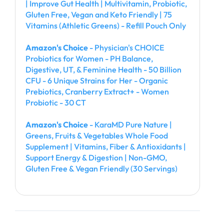
| Improve Gut Health | Multivitamin, Probiotic,
Gluten Free, Vegan and Keto Friendly | 75
Vitamins (Athletic Greens) - Refill Pouch Only
Amazon's Choice
- Physician's CHOICE
Probiotics for Women - PH Balance,
Digestive, UT, & Feminine Health - 50 Billion
CFU - 6 Unique Strains for Her - Organic
Prebiotics, Cranberry Extract+ - Women
Probiotic - 30 CT
Amazon's Choice
- KaraMD Pure Nature |
Greens, Fruits & Vegetables Whole Food
Supplement | Vitamins, Fiber & Antioxidants |
Support Energy & Digestion | Non-GMO,
Gluten Free & Vegan Friendly (30 Servings)