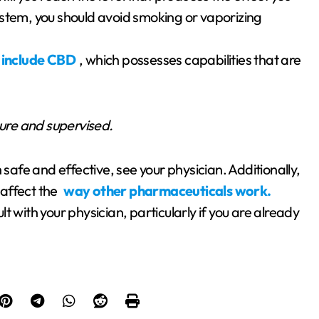
 system, you should avoid smoking or vaporizing
 include CBD
, which possesses capabilities that are
cure and supervised.
 safe and effective, see your physician. Additionally,
 affect the
way other pharmaceuticals work.
 with your physician, particularly if you are already