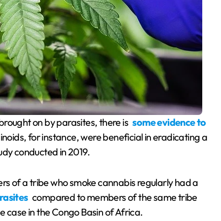
s brought on by parasites, there is
some evidence to
noids, for instance, were beneficial in eradicating a
udy conducted in 2019.
s of a tribe who smoke cannabis regularly had a
arasites
compared to members of the same tribe
e case in the Congo Basin of Africa.