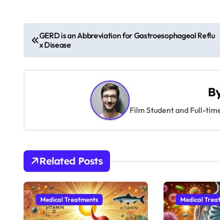
P
GERD is an Abbreviation for Gastroesophageal Reflu
x Disease
o
s
t
B
n
Film Student and Full-tim
a
v
Related Posts
i
g
Medical Treatments
Medical Trea
a