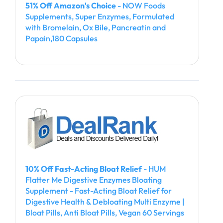
51% Off Amazon's Choice
- NOW Foods
Supplements, Super Enzymes, Formulated
with Bromelain, Ox Bile, Pancreatin and
Papain,180 Capsules
10% Off Fast-Acting Bloat Relief
- HUM
Flatter Me Digestive Enzymes Bloating
Supplement - Fast-Acting Bloat Relief for
Digestive Health & Debloating Multi Enzyme |
Bloat Pills, Anti Bloat Pills, Vegan 60 Servings