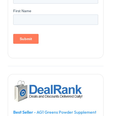
Best Seller
- AG1 Greens Powder Supplement