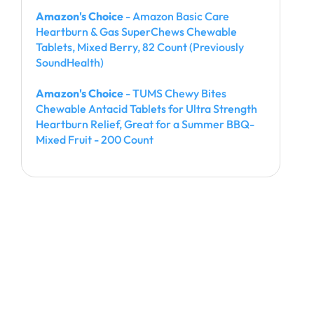
Amazon's Choice
- Amazon Basic Care
Heartburn & Gas SuperChews Chewable
Tablets, Mixed Berry, 82 Count (Previously
SoundHealth)
Amazon's Choice
- TUMS Chewy Bites
Chewable Antacid Tablets for Ultra Strength
Heartburn Relief, Great for a Summer BBQ-
Mixed Fruit - 200 Count