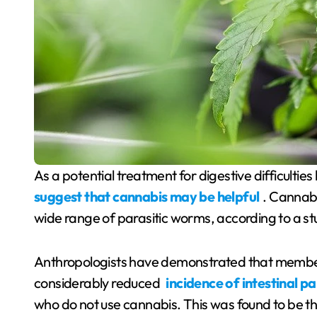
As a potential treatment for digestive difficultie
suggest that cannabis may be helpful
. Cannabi
wide range of parasitic worms, according to a st
Anthropologists have demonstrated that member
considerably reduced
incidence of intestinal p
who do not use cannabis. This was found to be th