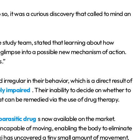
o so, it was a curious discovery that called to mind an
e study team, stated that learning about how
limpse into a possible new mechanism of action.
s.”
egular in their behavior, which is a direct result of
ly impaired
. Their inability to decide on whether to
t can be remedied via the use of drug therapy.
parasitic drug
s now available on the market.
ncapable of moving, enabling the body to eliminate
i has uncovered a tiny small amount of movement,