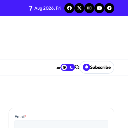
7
Aug 2026, Fri
ent
Subscribe