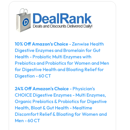
10% Off Amazon's Choice
- Zenwise Health
Digestive Enzymes and Bromelain for Gut
Health - Probiotic Multi Enzymes with
Prebiotics and Probiotics for Women and Men
for Digestive Health and Bloating Relief for
Digestion - 60 CT
24% Off Amazon's Choice
- Physician's
CHOICE Digestive Enzymes - Multi Enzymes,
Organic Prebiotics & Probiotics for Digestive
Health, Bloat & Gut Health - Mealtime
Discomfort Relief & Bloating for Women and
Men - 60 CT