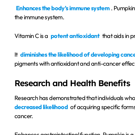
Enhances the body’s immune system
. Pumpkin 
the immune system.
Vitamin C is a
potent antioxidant
that aids in p
It
diminishes the likelihood of developing canc
pigments with antioxidant and anti-cancer effec
Research and Health Benefits
Research has demonstrated that individuals who
decreased likelihood
of acquiring specific form
cancer.
Enhances gastrointestinal function. Pumpkin is a 