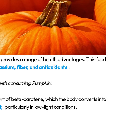
assium, fiber, and antioxidants
.
with consuming Pumpkin:
nt of beta-carotene, which the body converts into
t,
particularly in low-light conditions.