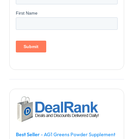
Best Seller
- AG1 Greens Powder Supplement