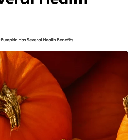
#
Pumpkin Has Several Health Benefits