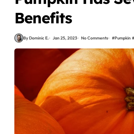
Benefits
By Dominic E.
Jan 25, 2023
No Comments
#
Pumpkin