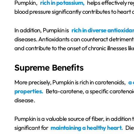
Pumpkin,
rich in potassium,
helps effectively re
blood pressure significantly contributes to heart 
In addition, Pumpkin is
rich in diverse antioxida
diseases. Antioxidants can counteract detrimental
and contribute to the onset of chronic illnesses li
Supreme Benefits
More precisely, Pumpkin is rich in carotenoids,
a 
properties.
Beta-carotene, a specific carotenoid
disease.
Pumpkin is a valuable source of fiber, in addition 
significant for
maintaining a healthy heart.
Diet