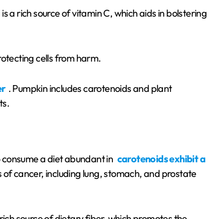
is a rich source of vitamin C, which aids in bolstering
rotecting cells from harm.
er
. Pumpkin includes carotenoids and plant
ts.
 consume a diet abundant in
carotenoids exhibit a
s of cancer, including lung, stomach, and prostate
rich source of dietary fiber, which promotes the