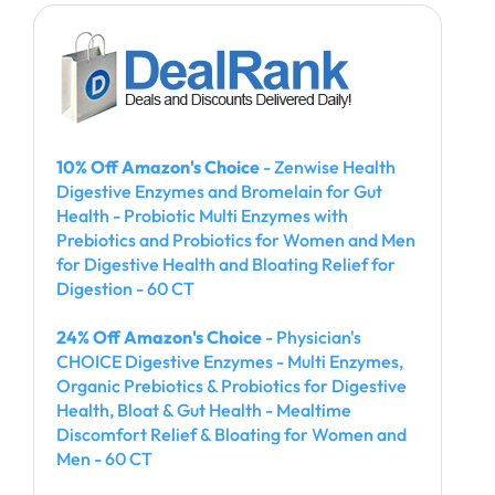
10% Off Amazon's Choice
- Zenwise Health
Digestive Enzymes and Bromelain for Gut
Health - Probiotic Multi Enzymes with
Prebiotics and Probiotics for Women and Men
for Digestive Health and Bloating Relief for
Digestion - 60 CT
24% Off Amazon's Choice
- Physician's
CHOICE Digestive Enzymes - Multi Enzymes,
Organic Prebiotics & Probiotics for Digestive
Health, Bloat & Gut Health - Mealtime
Discomfort Relief & Bloating for Women and
Men - 60 CT