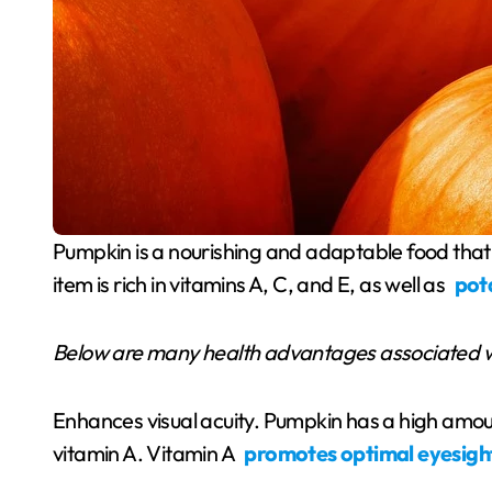
Pumpkin is a nourishing and adaptable food that provides a range of health advantages. This food
item is rich in vitamins A, C, and E, as well as
pot
Below are many health advantages associated 
Enhances visual acuity. Pumpkin has a high amou
vitamin A. Vitamin A
promotes optimal eyesigh