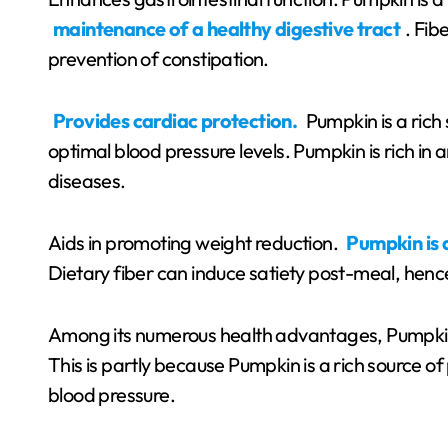
maintenance of a healthy digestive tract
. Fib
prevention of constipation.
Provides cardiac protection.
Pumpkin is a rich 
optimal blood pressure levels. Pumpkin is rich in
diseases.
Aids in promoting weight reduction.
Pumpkin is 
Dietary fiber can induce satiety post-meal, hence
Among its numerous health advantages, Pumpkin 
This is partly because Pumpkin is a rich source of
blood pressure.