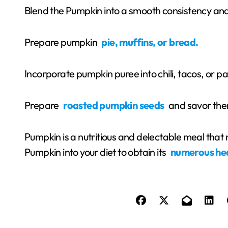
Blend the Pumpkin into a smooth consistency and 
Prepare pumpkin
pie, muffins, or bread.
Incorporate pumpkin puree into chili, tacos, or p
Prepare
roasted pumpkin seeds
and savor the
Pumpkin is a nutritious and delectable meal tha
Pumpkin into your diet to obtain its
numerous he