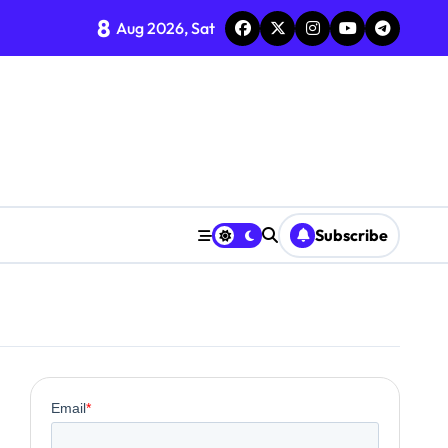
8
Aug 2026, Sat
ent
Subscribe