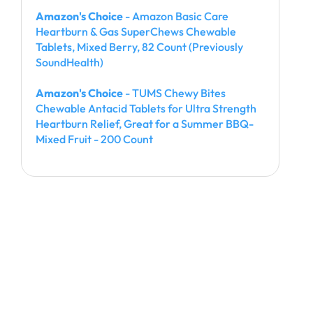
Amazon's Choice
- Amazon Basic Care
Heartburn & Gas SuperChews Chewable
Tablets, Mixed Berry, 82 Count (Previously
SoundHealth)
Amazon's Choice
- TUMS Chewy Bites
Chewable Antacid Tablets for Ultra Strength
Heartburn Relief, Great for a Summer BBQ-
Mixed Fruit - 200 Count