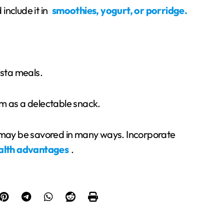
include it in
smoothies, yogurt, or porridge.
asta meals.
m as a delectable snack.
t may be savored in many ways. Incorporate
alth advantages
.