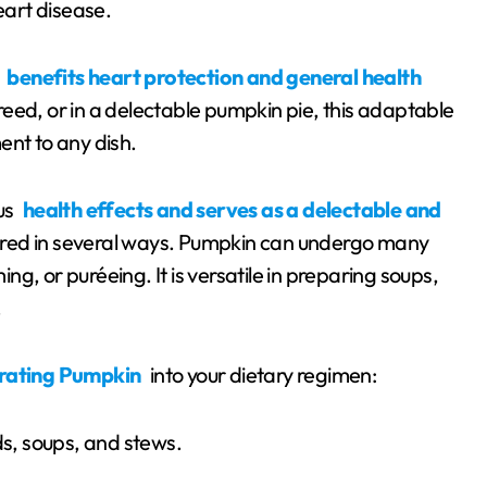
eart disease.
y
benefits heart protection and general health
eed, or in a delectable pumpkin pie, this adaptable
ent to any dish.
us
health effects and serves as a delectable and
ored in several ways. Pumpkin can undergo many
g, or puréeing. It is versatile in preparing soups,
.
rating Pumpkin
into your dietary regimen:
ds, soups, and stews.