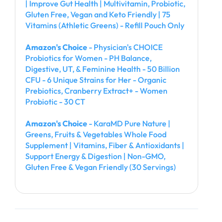
| Improve Gut Health | Multivitamin, Probiotic,
Gluten Free, Vegan and Keto Friendly | 75
Vitamins (Athletic Greens) - Refill Pouch Only
Amazon's Choice
- Physician's CHOICE
Probiotics for Women - PH Balance,
Digestive, UT, & Feminine Health - 50 Billion
CFU - 6 Unique Strains for Her - Organic
Prebiotics, Cranberry Extract+ - Women
Probiotic - 30 CT
Amazon's Choice
- KaraMD Pure Nature |
Greens, Fruits & Vegetables Whole Food
Supplement | Vitamins, Fiber & Antioxidants |
Support Energy & Digestion | Non-GMO,
Gluten Free & Vegan Friendly (30 Servings)