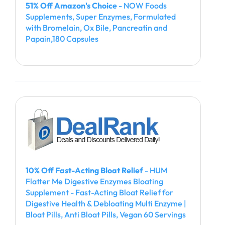
51% Off Amazon's Choice
- NOW Foods
Supplements, Super Enzymes, Formulated
with Bromelain, Ox Bile, Pancreatin and
Papain,180 Capsules
10% Off Fast-Acting Bloat Relief
- HUM
Flatter Me Digestive Enzymes Bloating
Supplement - Fast-Acting Bloat Relief for
Digestive Health & Debloating Multi Enzyme |
Bloat Pills, Anti Bloat Pills, Vegan 60 Servings