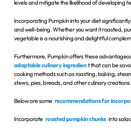
levels and mitigate the likelihood of developing h
Incorporating Pumpkin into your diet significantl
and well-being. Whether you want it roasted, pur
vegetable is a nourishing and delightful complem
Furthermore, Pumpkin offers these advantageo
adaptable culinary ingredien
t that can be sav
cooking methods such as roasting, baking, steamin
stews, pies, breads, and other culinary creations
Below are some
recommendations for incorpo
Incorporate
roasted pumpkin chunks
into sala