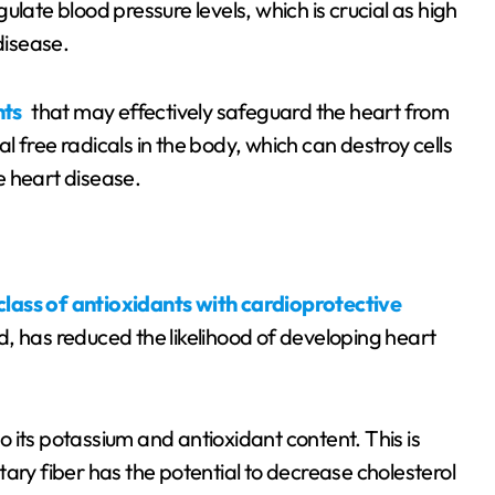
gulate blood pressure levels, which is crucial as high
disease.
nts
that may effectively safeguard the heart from
 free radicals in the body, which can destroy cells
ke heart disease.
class of antioxidants with cardioprotective
, has reduced the likelihood of developing heart
to its potassium and antioxidant content. This is
ary fiber has the potential to decrease cholesterol