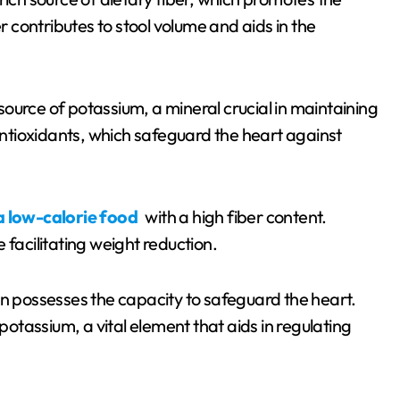
er contributes to stool volume and aids in the
source of potassium, a mineral crucial in maintaining
 antioxidants, which safeguard the heart against
a low-calorie food
with a high fiber content.
 facilitating weight reduction.
possesses the capacity to safeguard the heart.
 potassium, a vital element that aids in regulating