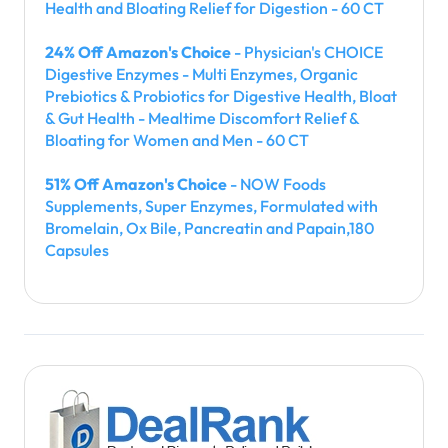
Health and Bloating Relief for Digestion - 60 CT
24% Off Amazon's Choice
- Physician's CHOICE
Digestive Enzymes - Multi Enzymes, Organic
Prebiotics & Probiotics for Digestive Health, Bloat
& Gut Health - Mealtime Discomfort Relief &
Bloating for Women and Men - 60 CT
51% Off Amazon's Choice
- NOW Foods
Supplements, Super Enzymes, Formulated with
Bromelain, Ox Bile, Pancreatin and Papain,180
Capsules