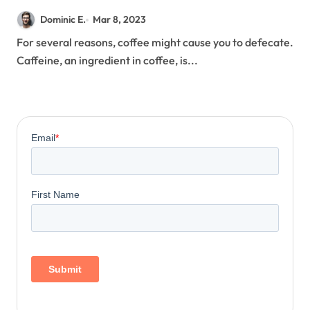
Dominic E.
Mar 8, 2023
For several reasons, coffee might cause you to defecate.
Caffeine, an ingredient in coffee, is...