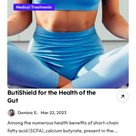
Medical Treatments
ButiShield for the Health of the
Gut
Dominic E.
Mar 22, 2023
Among the numerous health benefits of short-chain
fatty acid (SCFA), calcium butyrate, present in the...