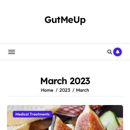
Skip
to
content
GutMeUp
March 2023
Home
2023
March
Medical Treatments