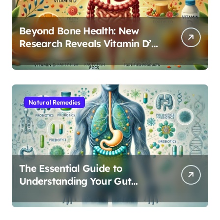
Beyond Bone Health: New
Research Reveals Vitamin D’s
Critical Role in Gut Function
Natural Remedies
The Essential Guide to
Understanding Your Gut
Microbiome: From Probiotics
to L-Glutamine