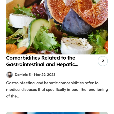
Comorbidities Related to the
Gastrointestinal and Hepatic
Systems
Dominic E.
Mar 29, 2023
Gastrointestinal and hepatic comorbidities refer to
medical diseases that specifically impact the functioning
of the...