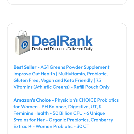
Best Seller
- AG1 Greens Powder Supplement |
Improve Gut Health | Multivitamin, Probiotic,
Gluten Free, Vegan and Keto Friendly | 75
Vitamins (Athletic Greens) - Refill Pouch Only
Amazon's Choice
- Physician's CHOICE Probiotics
for Women - PH Balance, Digestive, UT, &
Feminine Health - 50 Billion CFU - 6 Unique
Strains for Her - Organic Prebiotics, Cranberry
Extract+ - Women Probiotic - 30 CT