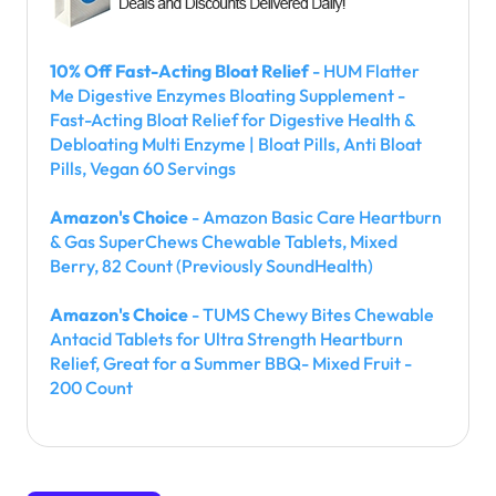
10% Off Fast-Acting Bloat Relief
- HUM Flatter
Me Digestive Enzymes Bloating Supplement -
Fast-Acting Bloat Relief for Digestive Health &
Debloating Multi Enzyme | Bloat Pills, Anti Bloat
Pills, Vegan 60 Servings
Amazon's Choice
- Amazon Basic Care Heartburn
& Gas SuperChews Chewable Tablets, Mixed
Berry, 82 Count (Previously SoundHealth)
Amazon's Choice
- TUMS Chewy Bites Chewable
Antacid Tablets for Ultra Strength Heartburn
Relief, Great for a Summer BBQ- Mixed Fruit -
200 Count