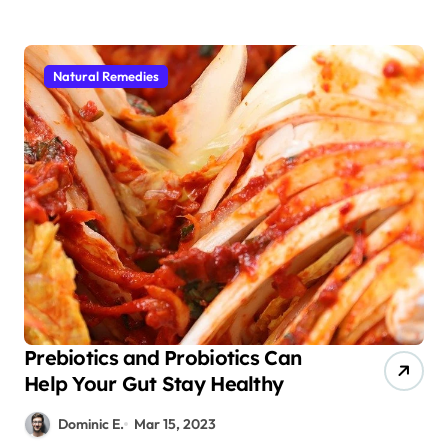
Natural Remedies
Prebiotics and Probiotics Can
Help Your Gut Stay Healthy
Dominic E.
Mar 15, 2023