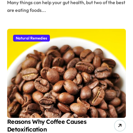
Many things can help your gut health, but two of the best
are eating foods...
Natural Remedies
Reasons Why Coffee Causes
Detoxification