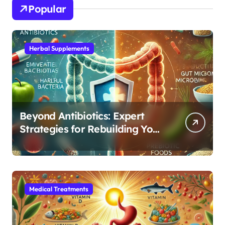
Popular
Herbal Supplements
Beyond Antibiotics: Expert
Strategies for Rebuilding Your
Microbiome Balance
Medical Treatments