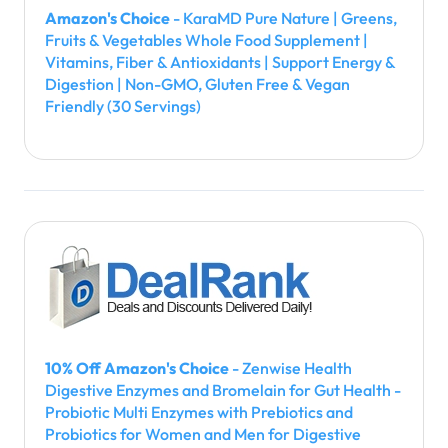
Amazon's Choice
- KaraMD Pure Nature | Greens,
Fruits & Vegetables Whole Food Supplement |
Vitamins, Fiber & Antioxidants | Support Energy &
Digestion | Non-GMO, Gluten Free & Vegan
Friendly (30 Servings)
10% Off Amazon's Choice
- Zenwise Health
Digestive Enzymes and Bromelain for Gut Health -
Probiotic Multi Enzymes with Prebiotics and
Probiotics for Women and Men for Digestive