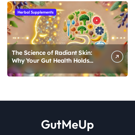
Herbal Supplements
The Science of Radiant Skin:
Why Your Gut Health Holds
the Key to a Clear Complexion
GutMeUp