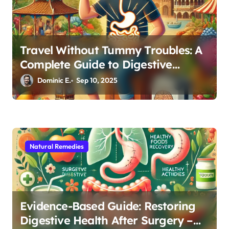
Travel Without Tummy Troubles: A
Complete Guide to Digestive
Wellness Abroad
Dominic E.
Sep 10, 2025
Natural Remedies
Evidence-Based Guide: Restoring
Digestive Health After Surgery –