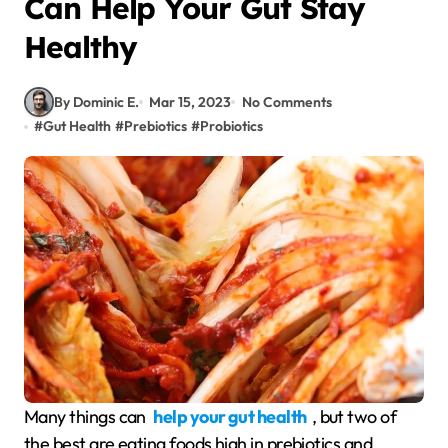
Can Help Your Gut Stay
Healthy
By Dominic E.
Mar 15, 2023
No Comments
#
Gut Health
#
Prebiotics
#
Probiotics
Many things can
help your gut health
, but two of
the best are eating foods high in prebiotics and