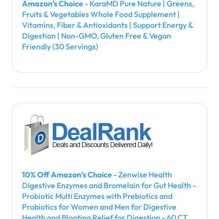
Amazon's Choice
- KaraMD Pure Nature | Greens,
Fruits & Vegetables Whole Food Supplement |
Vitamins, Fiber & Antioxidants | Support Energy &
Digestion | Non-GMO, Gluten Free & Vegan
Friendly (30 Servings)
10% Off Amazon's Choice
- Zenwise Health
Digestive Enzymes and Bromelain for Gut Health -
Probiotic Multi Enzymes with Prebiotics and
Probiotics for Women and Men for Digestive
Health and Bloating Relief for Digestion - 60 CT