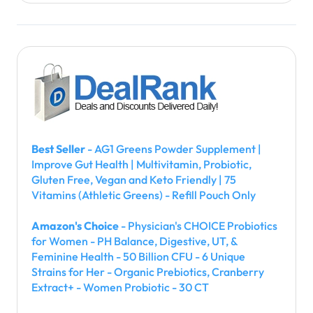
Best Seller
- AG1 Greens Powder Supplement |
Improve Gut Health | Multivitamin, Probiotic,
Gluten Free, Vegan and Keto Friendly | 75
Vitamins (Athletic Greens) - Refill Pouch Only
Amazon's Choice
- Physician's CHOICE Probiotics
for Women - PH Balance, Digestive, UT, &
Feminine Health - 50 Billion CFU - 6 Unique
Strains for Her - Organic Prebiotics, Cranberry
Extract+ - Women Probiotic - 30 CT