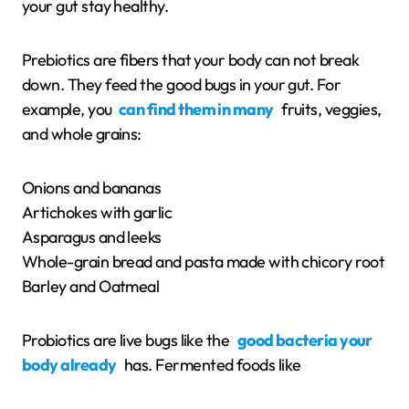
your gut stay healthy.
Prebiotics are fibers that your body can not break
down. They feed the good bugs in your gut. For
example, you
can find them in many
fruits, veggies,
and whole grains:
Onions and bananas
Artichokes with garlic
Asparagus and leeks
Whole-grain bread and pasta made with chicory root
Barley and Oatmeal
Probiotics are live bugs like the
good bacteria your
body already
has. Fermented foods like