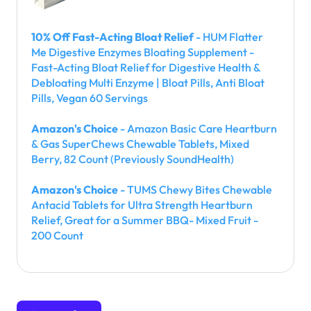
10% Off Fast-Acting Bloat Relief
- HUM Flatter
Me Digestive Enzymes Bloating Supplement -
Fast-Acting Bloat Relief for Digestive Health &
Debloating Multi Enzyme | Bloat Pills, Anti Bloat
Pills, Vegan 60 Servings
Amazon's Choice
- Amazon Basic Care Heartburn
& Gas SuperChews Chewable Tablets, Mixed
Berry, 82 Count (Previously SoundHealth)
Amazon's Choice
- TUMS Chewy Bites Chewable
Antacid Tablets for Ultra Strength Heartburn
Relief, Great for a Summer BBQ- Mixed Fruit -
200 Count