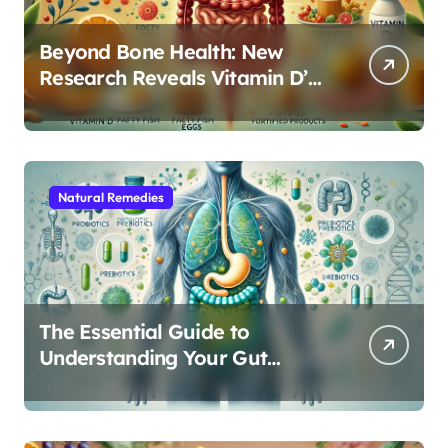
Beyond Bone Health: New
Research Reveals Vitamin D’s
Critical Role in Gut Function
Natural Remedies
The Essential Guide to
Understanding Your Gut
Microbiome: From Probiotics
to L-Glutamine