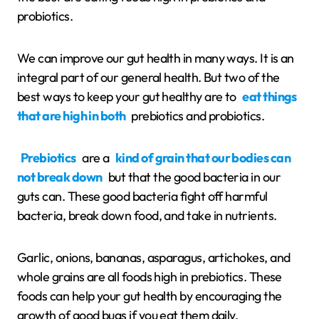
probiotics.
We can improve our gut health in many ways. It is an
integral part of our general health. But two of the
best ways to keep your gut healthy are to
eat things
that are high in both
prebiotics and probiotics.
Prebiotics
are a
kind of grain that our bodies can
not break down
but that the good bacteria in our
guts can. These good bacteria fight off harmful
bacteria, break down food, and take in nutrients.
Garlic, onions, bananas, asparagus, artichokes, and
whole grains are all foods high in prebiotics. These
foods can help your gut health by encouraging the
growth of good bugs if you eat them daily.