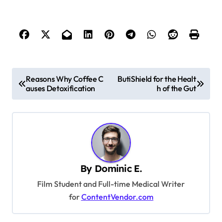
P
Reasons Why Coffee C
ButiShield for the Healt
auses Detoxification
h of the Gut
o
s
t
n
a
By
Dominic E.
v
Film Student and Full-time Medical Writer
i
for
ContentVendor.com
g