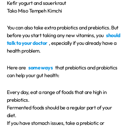
Kefir yogurt and sauerkraut
Tako Miso Tempeh Kimchi
You can also take extra probiotics and prebiotics. But
before you start taking any new vitamins, you
should
talk to your doctor
, especially if you already have a
health problem.
Here are
some ways
that prebiotics and probiotics
can help your gut health:
Every day, eat a range of foods that are high in
prebiotics.
Fermented foods should be a regular part of your
diet.
If you have stomach issues, take a prebiotic or