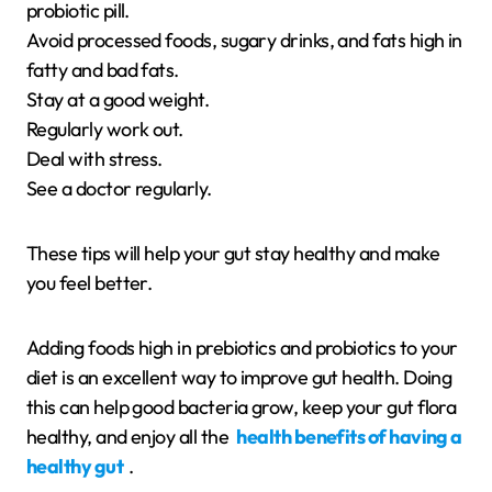
probiotic pill.
Avoid processed foods, sugary drinks, and fats high in
fatty and bad fats.
Stay at a good weight.
Regularly work out.
Deal with stress.
See a doctor regularly.
These tips will help your gut stay healthy and make
you feel better.
Adding foods high in prebiotics and probiotics to your
diet is an excellent way to improve gut health. Doing
this can help good bacteria grow, keep your gut flora
healthy, and enjoy all the
health benefits of having a
healthy gut
.