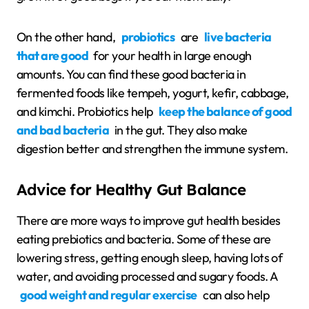
On the other hand,
probiotics
are
live bacteria
that are good
for your health in large enough
amounts. You can find these good bacteria in
fermented foods like tempeh, yogurt, kefir, cabbage,
and kimchi. Probiotics help
keep the balance of good
and bad bacteria
in the gut. They also make
digestion better and strengthen the immune system.
Advice for Healthy Gut Balance
There are more ways to improve gut health besides
eating prebiotics and bacteria. Some of these are
lowering stress, getting enough sleep, having lots of
water, and avoiding processed and sugary foods. A
good weight and regular exercise
can also help