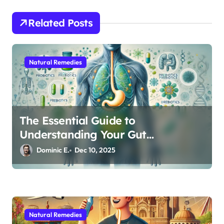
a
t
Related Posts
i
o
Natural Remedies
n
The Essential Guide to
Understanding Your Gut
Microbiome: From Probiotics to L-
Dominic E.
Dec 10, 2025
Glutamine
Natural Remedies