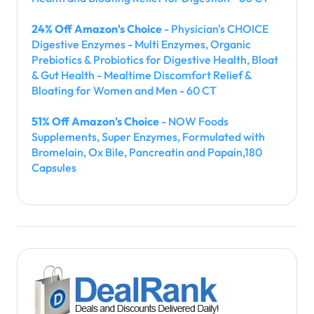
24% Off Amazon's Choice
- Physician's CHOICE
Digestive Enzymes - Multi Enzymes, Organic
Prebiotics & Probiotics for Digestive Health, Bloat
& Gut Health - Mealtime Discomfort Relief &
Bloating for Women and Men - 60 CT
51% Off Amazon's Choice
- NOW Foods
Supplements, Super Enzymes, Formulated with
Bromelain, Ox Bile, Pancreatin and Papain,180
Capsules