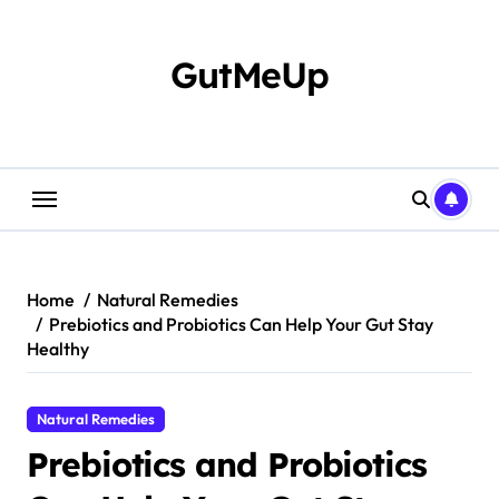
Skip
to
content
GutMeUp
Home
Natural Remedies
Prebiotics and Probiotics Can Help Your Gut Stay
Healthy
Natural Remedies
Prebiotics and Probiotics