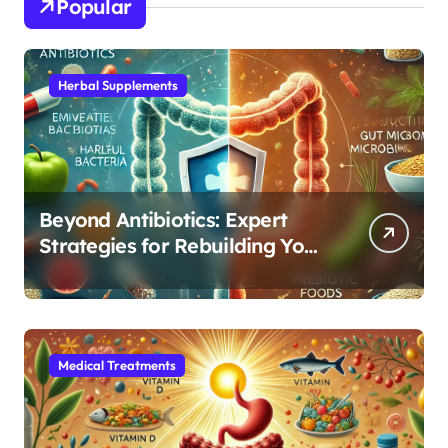
Popular
Herbal Supplements
Beyond Antibiotics: Expert
Strategies for Rebuilding Your
Microbiome Balance
Medical Treatments