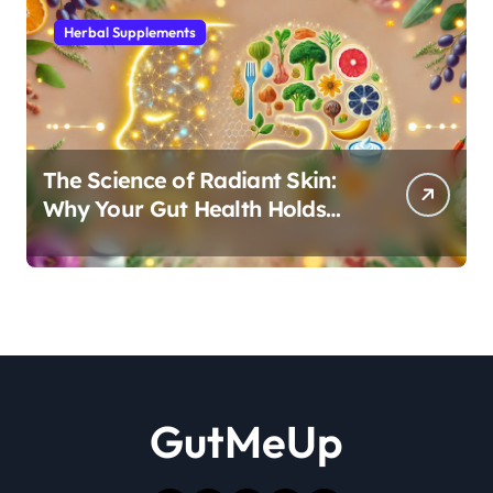
Herbal Supplements
The Science of Radiant Skin:
Why Your Gut Health Holds
the Key to a Clear Complexion
GutMeUp